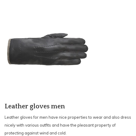
Leather gloves men
Leather
gloves for men have nice properties to wear and also dress
nicely with various outfits and have the pleasant property of
protecting against wind and cold.