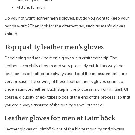
Mittens for men
Do you not want leather men's gloves, but do you want to keep your
hands warm? Then look for the alternatives, such as men's gloves
knitted
.
Top quality leather men's gloves
Developing and making men's gloves is a craftsmanship. The
leather is carefully chosen and very precisely cut. In this way, the
best pieces of leather are always used and the measurements are
very precise. The sewing of these leather men's gloves cannot be
underestimated either. Each step in the process is an art in itself. Of
course, a quality check takes place at the end of the process, so that
you are always assured of the quality as we intended.
Leather gloves for men at Laimböck
Leather gloves at
Laimböck
are of the highest quality and always