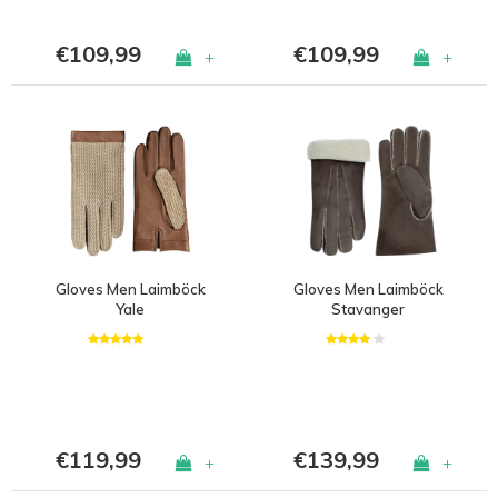
€109,99
€109,99
+
+
Gloves Men Laimböck
Gloves Men Laimböck
Yale
Stavanger
€119,99
€139,99
+
+