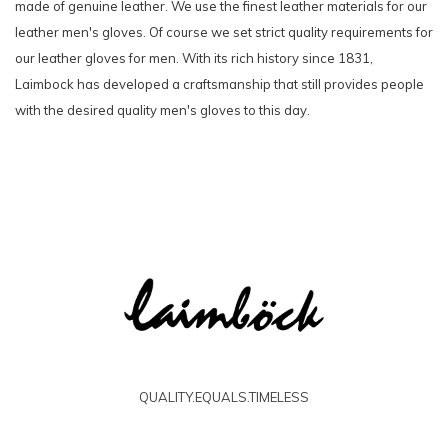
made of genuine leather. We use the finest leather materials for our
leather men's gloves. Of course we set strict quality requirements for
our leather gloves for men. With its rich history since 1831,
Laimbock has developed a craftsmanship that still provides people
with the desired quality men's gloves to this day.
QUALITY.EQUALS.TIMELESS