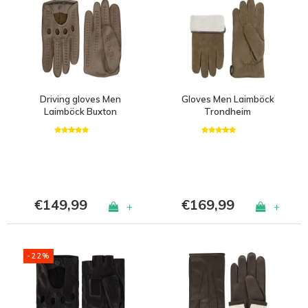
Driving gloves Men
Gloves Men Laimböck
Laimböck Buxton
Trondheim
€149,99
€169,99
+
+
-22%