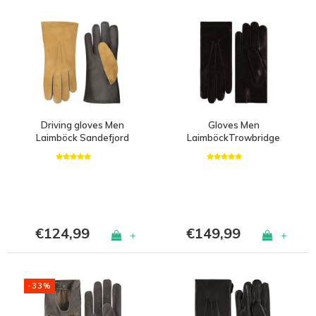
Driving gloves Men
Gloves Men
Laimböck Sandefjord
LaimböckTrowbridge
€124,99
€149,99
+
+
-33%