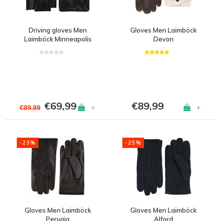
Driving gloves Men
Gloves Men Laimböck
Laimböck Minneapolis
Devon
€69,99
€89,99
+
+
€89,99
-23%
-25%
Gloves Men Laimböck
Gloves Men Laimböck
Perugia
Alford