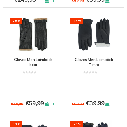
+
+
€69,99
-20%
-43%
Gloves Men Laimböck
Gloves Men Laimböck
Iscar
Timra
€59,99
€39,99
+
+
€74,99
€69,99
-33%
-29%