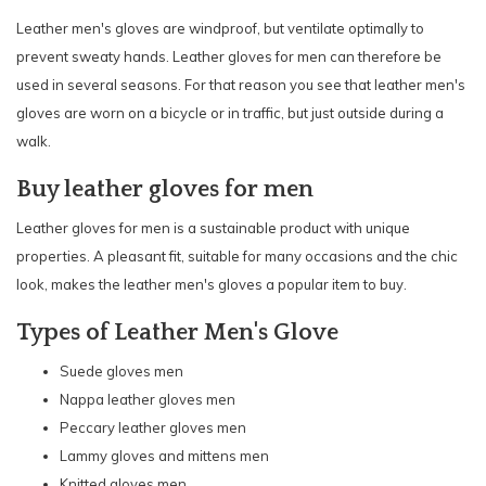
Leather men's gloves are windproof, but ventilate optimally to
prevent sweaty hands. Leather gloves for men can therefore be
used in several seasons. For that reason you see that leather men's
gloves are worn on a bicycle or in traffic, but just outside during a
walk.
Buy leather gloves for men
Leather gloves for men is a sustainable product with unique
properties. A pleasant fit, suitable for many occasions and the chic
look, makes the leather men's gloves a popular item to buy.
Types of Leather Men's Glove
Suede gloves men
Nappa leather gloves men
Peccary leather gloves men
Lammy gloves and mittens men
Knitted gloves men