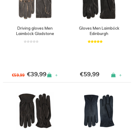
Driving gloves Men
Gloves Men Laimböck
Laimböck Gladstone
Edinburgh
€39,99
€59,99
+
+
€59,99