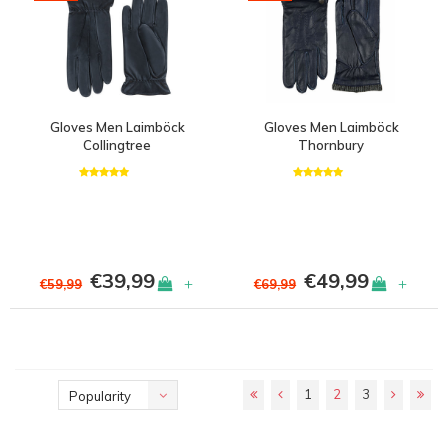
Gloves Men Laimböck
Gloves Men Laimböck
Collingtree
Thornbury
€39,99
€49,99
+
+
€59,99
€69,99
1
2
3
Popularity