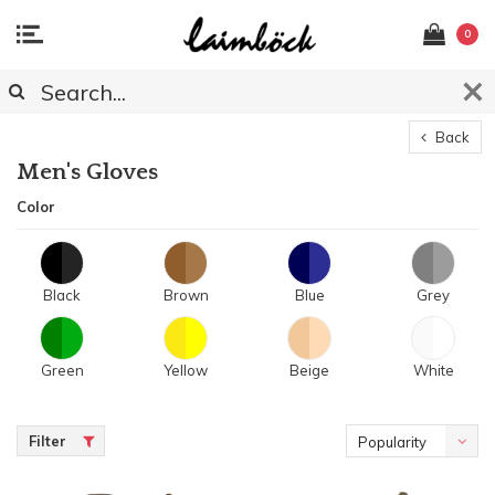
0
Back
Men's Gloves
Color
Black
Brown
Blue
Grey
Green
Yellow
Beige
White
Filter
Popularity