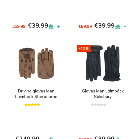
€39,99
€39,99
+
+
€59,99
€59,99
-43%
Driving gloves Men
Gloves Men Laimböck
Laimböck Sherbourne
Salisbury
€249,99
€39,99