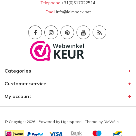
Telephone
+31(0)617022514
Email
info@laimbock.net
Categories
Customer service
My account
© Copyright 2026 - Powered by
Lightspeed
- Theme by
DMWS.nl