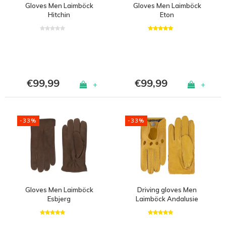
Gloves Men Laimböck
Gloves Men Laimböck
Hitchin
Eton
€99,99
€99,99
+
+
-33%
-33%
Gloves Men Laimböck
Driving gloves Men
Esbjerg
Laimböck Andalusie