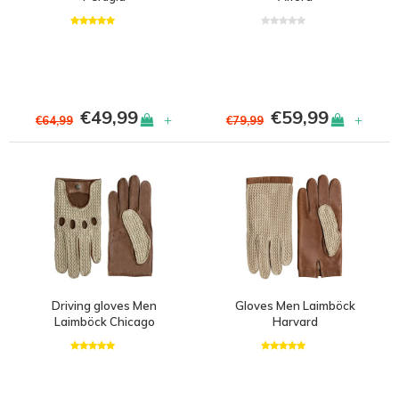
€49,99
€59,99
+
+
€64,99
€79,99
Driving gloves Men
Gloves Men Laimböck
Laimböck Chicago
Harvard