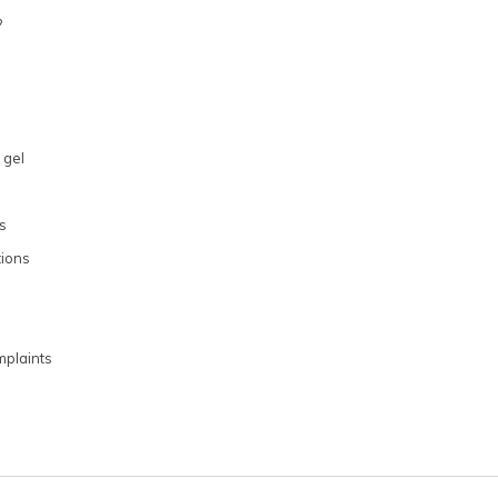
?
 gel
s
ions
plaints