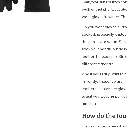
Everyone suffers from cold 
walk or that shortcut be
wear gloves in winter. T
Do you wear gloves during
soaked. Especially knitted
they are extra warm. So y
soak your hands, but do 
leather, for example. Stre
different materials.
And if you really want to
in handy. These too are ma
leather touchscreen glove 
to suit you. But one parti
function.
How do the tou
Thanks to their special to