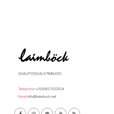
QUALITY.EQUALS.TIMELESS
Telephone
+31(0)617022514
Email
info@laimbock.net