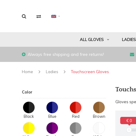
ALL GLOVES
LADIE
Always free shipping and free returns!
Home
Ladies
Touchscreen Gloves
Touchs
Color
Gloves spec
Black
Blue
Red
Brown
€ 0