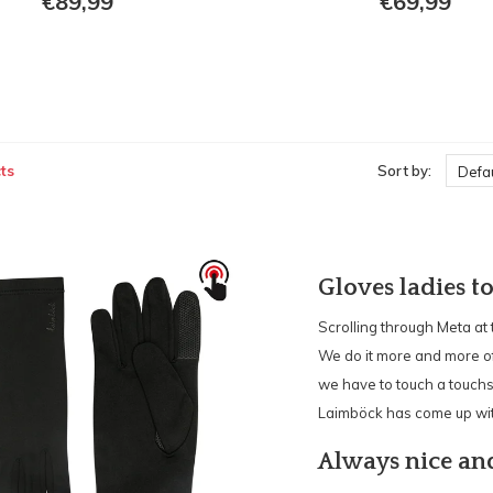
€89,99
€69,99
ts
Sort by:
Defau
Gloves ladies t
Scrolling through Meta at
We do it more and more oft
we have to touch a touchs
Laimböck has come up wit
Always nice a