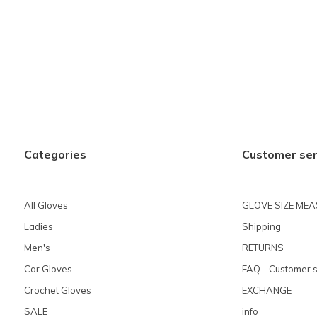
Categories
Customer ser
All Gloves
GLOVE SIZE ME
Ladies
Shipping
Men's
RETURNS
Car Gloves
FAQ - Customer s
Crochet Gloves
EXCHANGE
SALE
info