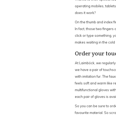
operating mobiles, tablet
does it work?
On the thumb and index fin
In fact, those two finger
click or type something, y
makes waiting in the cold 
Order your tou
At Laimböck, we regularly
we have a pair of touchsc
with imitation fur. The faux
feels soft and warm like r
multifunctional gloves with
each pair of gloves is avail
So you can be sure to orde
favourite material. So scro