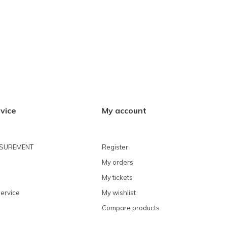
vice
My account
ASUREMENT
Register
My orders
My tickets
ervice
My wishlist
Compare products