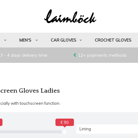
S
MEN'S
CAR GLOVES
CROCHET GLOVES
3 - 4 days delivery time
12+ payments methods
creen Gloves Ladies
ially with touchscreen function.
€ 90
Lining