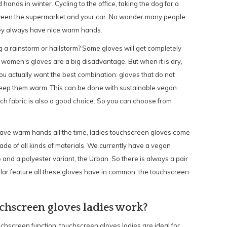
hands in winter. Cycling to the office, taking the dog for a
tween the supermarket and your car. No wonder many people
hey always have nice warm hands.
 a rainstorm or hailstorm? Some gloves will get completely
 women's gloves are a big disadvantage. But when it is dry,
ou actually want the best combination: gloves that do not
keep them warm. This can be done with sustainable vegan
tch fabric is also a good choice. So you can choose from
 have warm hands all the time, ladies touchscreen gloves come
de of all kinds of materials. We currently have a vegan
and a polyester variant, the Urban. So there is always a pair
cular feature all these gloves have in common: the touchscreen
chscreen gloves ladies work?
uchscreen function, touchscreen gloves ladies are ideal for