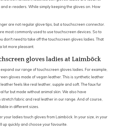
s and e-readers. While simply keeping the gloves on. How
ger are not regular glove tips, but a touchscreen connector.
s are most commonly used to use touchscreen devices. So to
ou don't need to take off the touchscreen gloves ladies. That
a lot more pleasant.
chscreen gloves ladies at Laimböck
 expand our range of touchscreen gloves ladies. For example,
reen gloves made of vegan leather. This is synthetic leather
 leather feels like real leather, supple and soft. The faux fur
eal fur but made without animal skin. We also have
 stretch fabric and real leather in our range. And of course,
able in different sizes.
r your ladies touch gloves from Laimböck. In your size, in your
ll up quickly and choose your favourite.