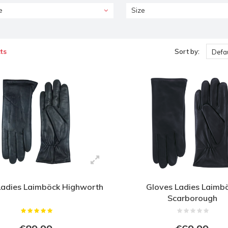
e
Size
ts
Sort by:
Defau
Ladies Laimböck Highworth
Gloves Ladies Laimb
Scarborough