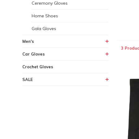
Ceremony Gloves
Home Shoes
Gala Gloves
Men's
3 Produc
Car Gloves
Crochet Gloves
SALE