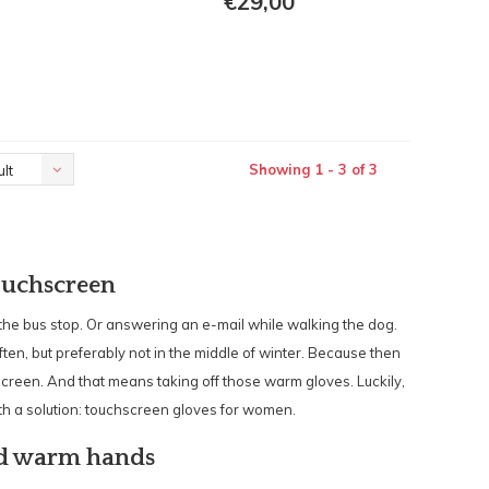
€29,00
Showing 1 - 3 of 3
lt
ouchscreen
 the bus stop. Or answering an e-mail while walking the dog.
en, but preferably not in the middle of winter. Because then
creen. And that means taking off those warm gloves. Luckily,
h a solution: touchscreen gloves for women.
nd warm hands