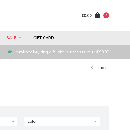
€0,00
0
SALE
GIFT CARD
Laimböck key ring gift with purchases over €99.99
Back
Color