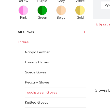
Yellow
Purple
Grey
White
Styl
Pink
Green
Beige
Gold
3 Produc
All Gloves
Ladies
Nappa Leather
Lammy Gloves
Suede Goves
Peccary Gloves
Gloves 
Touchscreen Gloves
Knitted Gloves