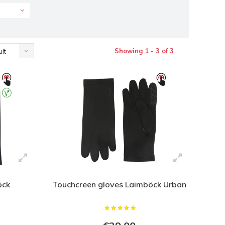
Showing 1 - 3 of 3
lt
öck
Touchcreen gloves Laimböck Urban