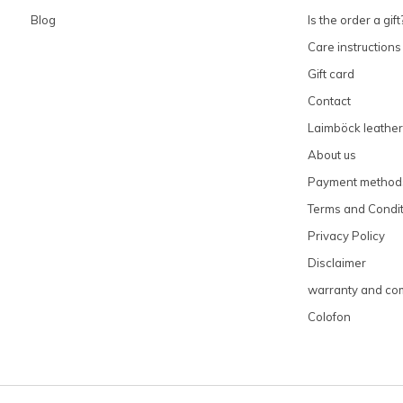
Blog
Is the order a gift
Care instructions
Gift card
Contact
Laimböck leather
About us
Payment method
Terms and Condit
Privacy Policy
Disclaimer
warranty and com
Colofon