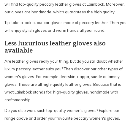
will find top-quality peccary leather gloves at Laimböck. Moreover,
our gloves are handmade, which guarantees the high quality.
Tip: take a look at our car gloves made of peccary leather. Then you
will enjoy stylish gloves and warm hands all year round.
Less luxurious leather gloves also
available
Are leather gloves really your thing, but do you still doubt whether
luxury peccary leather suits you? Then discover our other types of
women's gloves. For example deerskin, nappa, suede or lammy
gloves. These are all high-quality leather gloves. Because that is
what Laimböck stands for: high-quality gloves, handmade with
craftsmanship.
Do you also want such top-quality women's gloves? Explore our
range above and order your favourite peccary women's gloves.