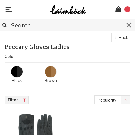
0
Back
Peccary Gloves Ladies
Color
Black
Brown
Filter
Popularity