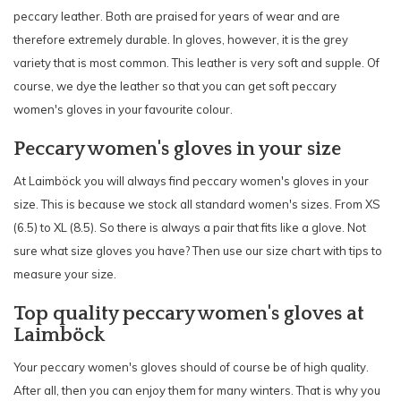
peccary leather. Both are praised for years of wear and are
therefore extremely durable. In gloves, however, it is the grey
variety that is most common. This leather is very soft and supple. Of
course, we dye the leather so that you can get soft peccary
women's gloves in your favourite colour.
Peccary women's gloves in your size
At Laimböck you will always find peccary women's gloves in your
size. This is because we stock all standard women's sizes. From XS
(6.5) to XL (8.5). So there is always a pair that fits like a glove. Not
sure what size gloves you have? Then use our size chart with tips to
measure your size.
Top quality peccary women's gloves at
Laimböck
Your peccary women's gloves should of course be of high quality.
After all, then you can enjoy them for many winters. That is why you