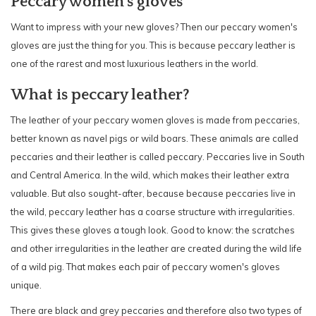
Peccary women's gloves
Want to impress with your new gloves? Then our peccary women's
gloves are just the thing for you. This is because peccary leather is
one of the rarest and most luxurious leathers in the world.
What is peccary leather?
The leather of your peccary women gloves is made from peccaries,
better known as navel pigs or wild boars. These animals are called
peccaries and their leather is called peccary. Peccaries live in South
and Central America. In the wild, which makes their leather extra
valuable. But also sought-after, because because peccaries live in
the wild, peccary leather has a coarse structure with irregularities.
This gives these gloves a tough look. Good to know: the scratches
and other irregularities in the leather are created during the wild life
of a wild pig. That makes each pair of peccary women's gloves
unique.
There are black and grey peccaries and therefore also two types of