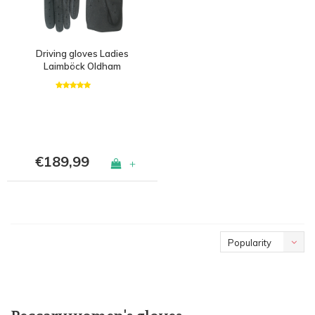
Driving gloves Ladies
Laimböck Oldham
€189,99
+
Popularity