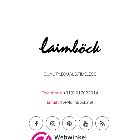
QUALITY.EQUALS.TIMELESS
Telephone
+31(0)617022514
Email
info@laimbock.net