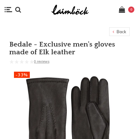
0
Back
Bedale - Exclusive men's gloves
made of Elk leather
0 reviews
-33%