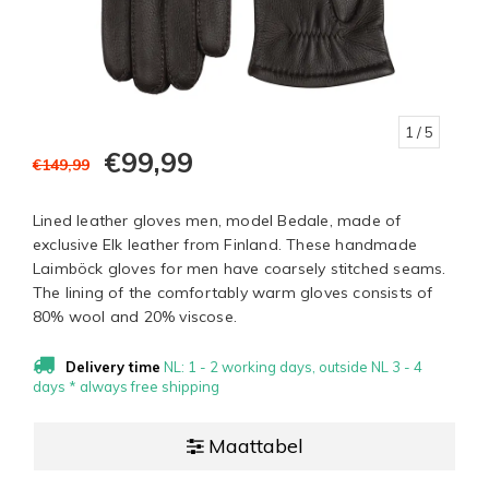
1
/ 5
€99,99
€149,99
Lined leather gloves men, model Bedale, made of
exclusive Elk leather from Finland. These handmade
Laimböck gloves for men have coarsely stitched seams.
The lining of the comfortably warm gloves consists of
80% wool and 20% viscose.
Delivery time
NL: 1 - 2 working days, outside NL 3 - 4
days * always free shipping
Maattabel