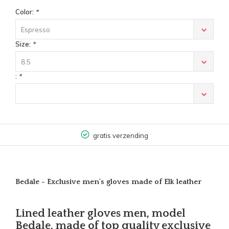
Color:
*
Espresso
Size:
*
8.5
:
*
gratis verzending
Bedale - Exclusive men's gloves made of Elk leather
Lined leather gloves men, model
Bedale, made of top quality exclusive