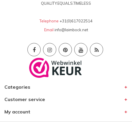
QUALITY.EQUALS.TIMELESS
Telephone
+31(0)617022514
Email
info@laimbock.net
Categories
Customer service
My account