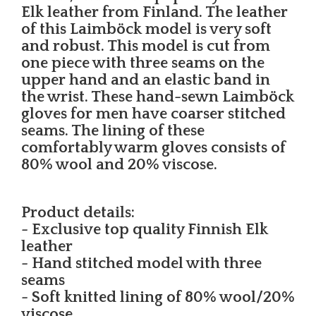
Elk leather from Finland. The leather
of this Laimböck model is very soft
and robust. This model is cut from
one piece with three seams on the
upper hand and an elastic band in
the wrist. These hand-sewn Laimböck
gloves for men have coarser stitched
seams. The lining of these
comfortably warm gloves consists of
80% wool and 20% viscose.
Product details:
- Exclusive top quality Finnish Elk
leather
- Hand stitched model with three
seams
- Soft knitted lining of 80% wool/20%
viscose