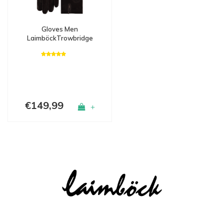
Gloves Men
LaimböckTrowbridge
€149,99
+