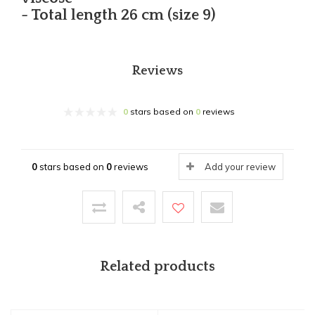
- Total length 26 cm (size 9)
Reviews
0
stars based on
0
reviews
0
stars based on
0
reviews
Add your review
Related products