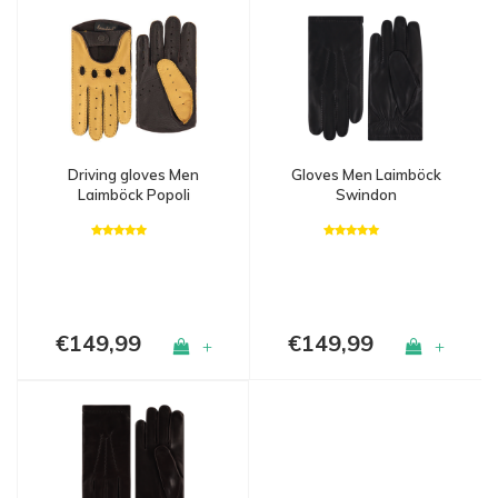
Driving gloves Men
Gloves Men Laimböck
Laimböck Popoli
Swindon
€149,99
€149,99
+
+