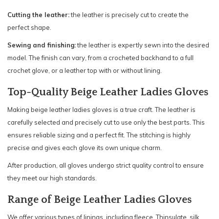
Cutting the leather:
the leather is precisely cut to create the
perfect shape.
Sewing and finishing:
the leather is expertly sewn into the desired
model. The finish can vary, from a crocheted backhand to a full
crochet glove, or a leather top with or without lining.
Top-Quality Beige Leather Ladies Gloves
Making beige leather ladies gloves is a true craft. The leather is
carefully selected and precisely cut to use only the best parts. This
ensures reliable sizing and a perfect fit. The stitching is highly
precise and gives each glove its own unique charm.
After production, all gloves undergo strict quality control to ensure
they meet our high standards.
Range of Beige Leather Ladies Gloves
We offer various types of linings, including fleece, Thinsulate, silk,