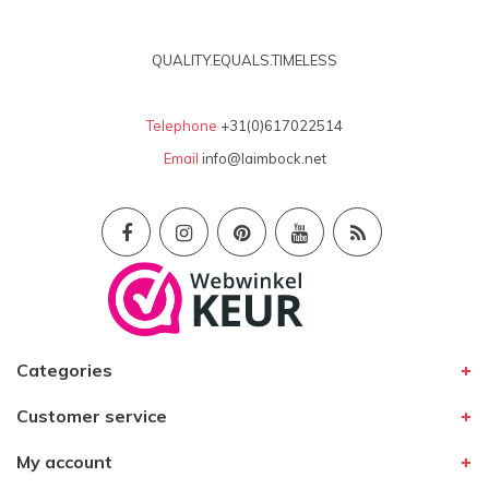
QUALITY.EQUALS.TIMELESS
Telephone
+31(0)617022514
Email
info@laimbock.net
Categories
Customer service
My account