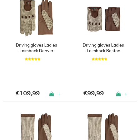
Driving gloves Ladies
Driving gloves Ladies
Laimböck Denver
Laimböck Boston
€109,99
€99,99
+
+