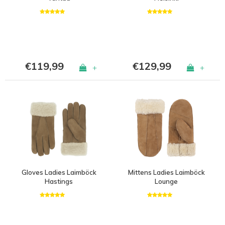
€119,99
€129,99
+
+
Gloves Ladies Laimböck
Mittens Ladies Laimböck
Hastings
Lounge