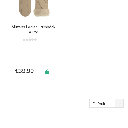
Mittens Ladies Laimböck
Alvor
€39,99
+
Default