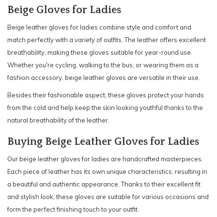
Beige Gloves for Ladies
Beige leather gloves for ladies combine style and comfort and
match perfectly with a variety of outfits. The leather offers excellent
breathability, making these gloves suitable for year-round use.
Whether you're cycling, walking to the bus, or wearing them as a
fashion accessory, beige leather gloves are versatile in their use.
Besides their fashionable aspect, these gloves protect your hands
from the cold and help keep the skin looking youthful thanks to the
natural breathability of the leather.
Buying Beige Leather Gloves for Ladies
Our beige leather gloves for ladies are handcrafted masterpieces.
Each piece of leather has its own unique characteristics, resulting in
a beautiful and authentic appearance. Thanks to their excellent fit
and stylish look, these gloves are suitable for various occasions and
form the perfect finishing touch to your outfit.