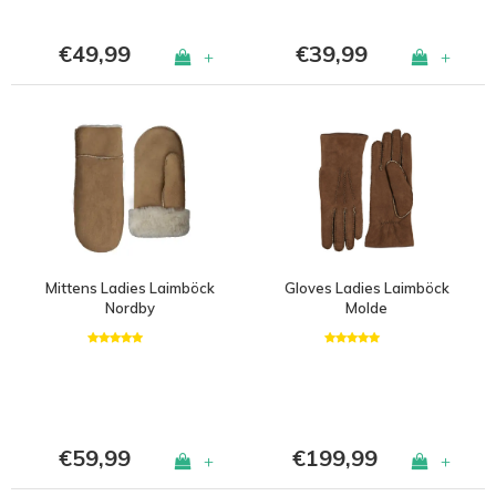
€49,99
€39,99
+
+
Mittens Ladies Laimböck
Gloves Ladies Laimböck
Nordby
Molde
€59,99
€199,99
+
+