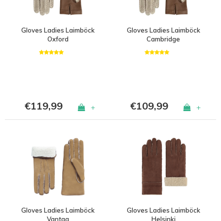
Gloves Ladies Laimböck
Gloves Ladies Laimböck
Oxford
Cambridge
€119,99
€109,99
+
+
Gloves Ladies Laimböck
Gloves Ladies Laimböck
Vantaa
Helsinki