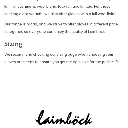
lammy, cashmere, wool blend, faux fur, and knitted. For those
seeking extra warmth, we also offer gloves with a full wool lining.
Our range is broad, and we strive to offer gloves in different price
categories so everyone can enjoy the quality of Laimböck.
Sizing
We recommend checking our sizing page when choosing your
gloves or mittens to ensure you get the right size for the perfect fit.