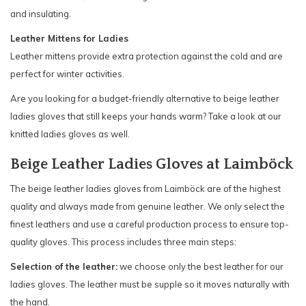
and insulating.
Leather Mittens for Ladies
Leather mittens provide extra protection against the cold and are
perfect for winter activities.
Are you looking for a budget-friendly alternative to beige leather
ladies gloves that still keeps your hands warm? Take a look at our
knitted ladies gloves as well.
Beige Leather Ladies Gloves at Laimböck
The beige leather ladies gloves from Laimböck are of the highest
quality and always made from genuine leather. We only select the
finest leathers and use a careful production process to ensure top-
quality gloves. This process includes three main steps:
Selection of the leather:
we choose only the best leather for our
ladies gloves. The leather must be supple so it moves naturally with
the hand.