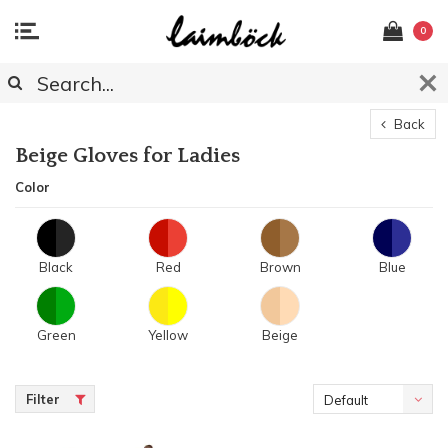
0
Back
Beige Gloves for Ladies
Color
Black
Red
Brown
Blue
Green
Yellow
Beige
Filter
Default