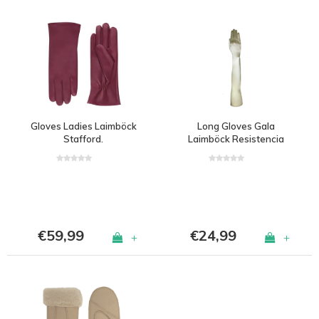
Gloves Ladies Laimböck
Long Gloves Gala
Stafford.
Laimböck Resistencia
€59,99
€24,99
+
+