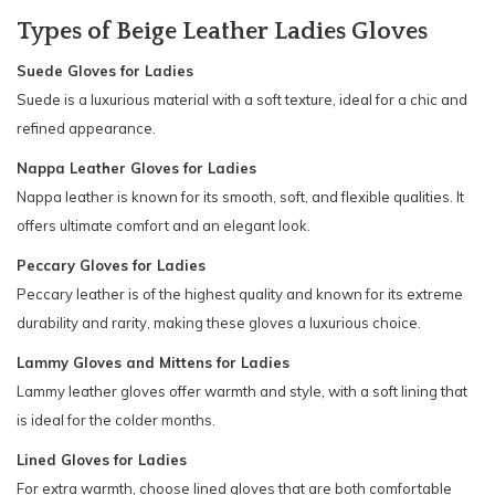
Types of Beige Leather Ladies Gloves
Suede Gloves for Ladies
Suede is a luxurious material with a soft texture, ideal for a chic and
refined appearance.
Nappa Leather Gloves for Ladies
Nappa leather is known for its smooth, soft, and flexible qualities. It
offers ultimate comfort and an elegant look.
Peccary Gloves for Ladies
Peccary leather is of the highest quality and known for its extreme
durability and rarity, making these gloves a luxurious choice.
Lammy Gloves and Mittens for Ladies
Lammy leather gloves offer warmth and style, with a soft lining that
is ideal for the colder months.
Lined Gloves for Ladies
For extra warmth, choose lined gloves that are both comfortable