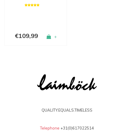
€109,99
+
QUALITY.EQUALS.TIMELESS
Telephone
+31(0)617022514