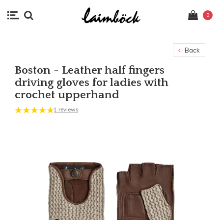
0
Back
Boston - Leather half fingers
driving gloves for ladies with
crochet upperhand
1 reviews