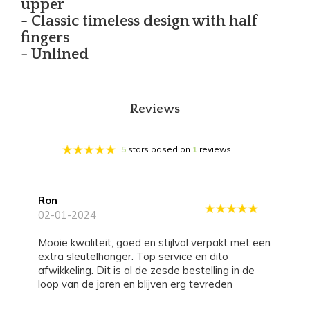
upper
- Classic timeless design with half
fingers
- Unlined
Reviews
5
stars based on
1
reviews
Ron
02-01-2024
Mooie kwaliteit, goed en stijlvol verpakt met een
extra sleutelhanger. Top service en dito
afwikkeling. Dit is al de zesde bestelling in de
loop van de jaren en blijven erg tevreden