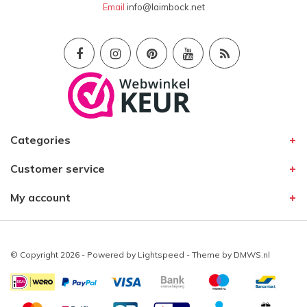
Email
info@laimbock.net
Categories
Customer service
My account
© Copyright 2026 - Powered by
Lightspeed
- Theme by
DMWS.nl