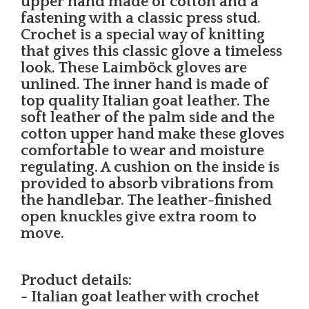
upper hand made of cotton and a
fastening with a classic press stud.
Crochet is a special way of knitting
that gives this classic glove a timeless
look. These Laimböck gloves are
unlined. The inner hand is made of
top quality Italian goat leather. The
soft leather of the palm side and the
cotton upper hand make these gloves
comfortable to wear and moisture
regulating. A cushion on the inside is
provided to absorb vibrations from
the handlebar. The leather-finished
open knuckles give extra room to
move.
Product details:
- Italian goat leather with crochet