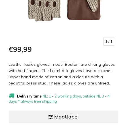
1
/ 1
€99,99
Leather ladies gloves, model Boston, are driving gloves
with half fingers. The Laimböck gloves have a crochet
upper hand made of cotton and a closure with a
beautiful press stud. These ladies gloves are unlined.
Delivery time
NL: 1 - 2 working days, outside NL 3 - 4
days * always free shipping
Maattabel