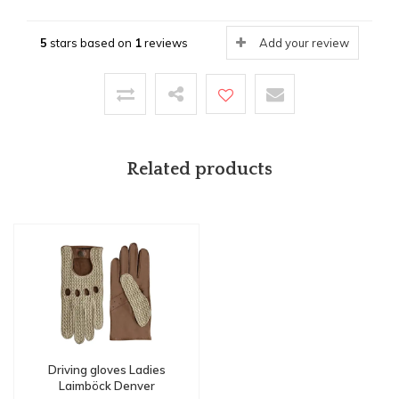
5
stars based on
1
reviews
Add your review
Related products
Driving gloves Ladies
Laimböck Denver