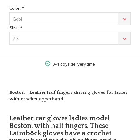
Color:
*
Gobi
Size:
*
7.5
3-4 days delivery time
Boston - Leather half fingers driving gloves for ladies
with crochet upperhand
Leather car gloves ladies model
Boston, with half fingers. These
Laimböck gloves have a crochet