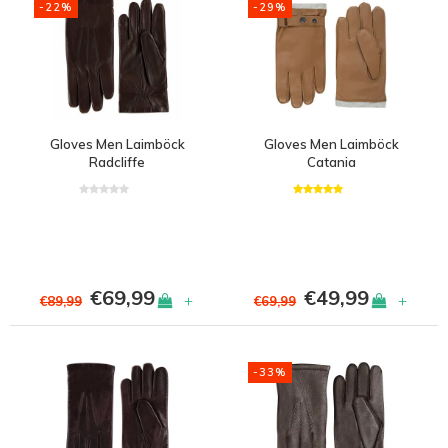
-22%
-29%
Gloves Men Laimböck
Gloves Men Laimböck
Radcliffe
Catania
€69,99
€49,99
+
+
€89,99
€69,99
-33%