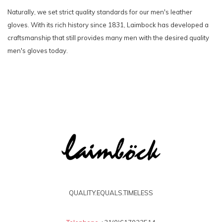
Naturally, we set strict quality standards for our men's leather
gloves. With its rich history since 1831, Laimbock has developed a
craftsmanship that still provides many men with the desired quality
men's gloves today.
QUALITY.EQUALS.TIMELESS