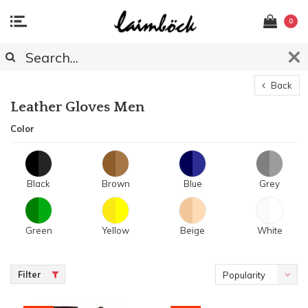
0
Back
Leather Gloves Men
Color
Black
Brown
Blue
Grey
Green
Yellow
Beige
White
Filter
Popularity