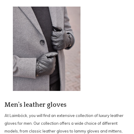
Men's leather gloves
At Laimböck, you will find an extensive collection of luxury leather
gloves for men. Our collection offers a wide choice of different
models, from classic leather gloves to lammy gloves and mittens,