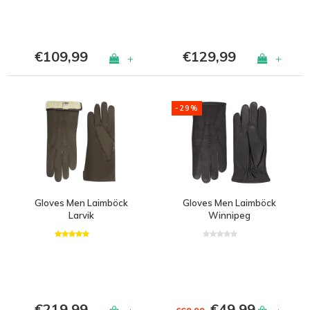
€109,99
€129,99
+
+
-29%
Gloves Men Laimböck
Gloves Men Laimböck
Larvik
Winnipeg
€219,99
€49,99