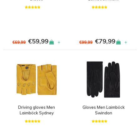
€59,99
€79,99
+
+
€69,99
€99,99
Driving gloves Men
Gloves Men Laimböck
Laimböck Sydney
Swindon