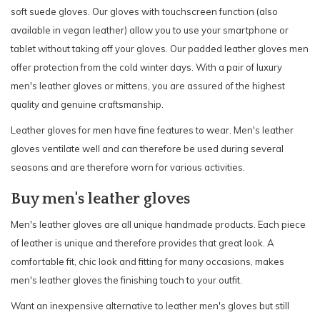
soft suede gloves. Our gloves with touchscreen function (also
available in vegan leather) allow you to use your smartphone or
tablet without taking off your gloves. Our padded leather gloves men
offer protection from the cold winter days. With a pair of luxury
men's leather gloves or mittens, you are assured of the highest
quality and genuine craftsmanship.
Leather gloves for men have fine features to wear. Men's leather
gloves ventilate well and can therefore be used during several
seasons and are therefore worn for various activities.
Buy men's leather gloves
Men's leather gloves are all unique handmade products. Each piece
of leather is unique and therefore provides that great look. A
comfortable fit, chic look and fitting for many occasions, makes
men's leather gloves the finishing touch to your outfit.
Want an inexpensive alternative to leather men's gloves but still