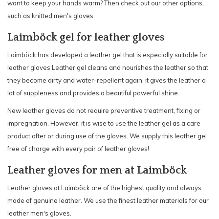
want to keep your hands warm? Then check out our other options,
such as knitted men's gloves.
Laimböck gel for leather gloves
Laimböck has developed a leather gel that is especially suitable for
leather gloves Leather gel cleans and nourishes the leather so that
they become dirty and water-repellent again, it gives the leather a
lot of suppleness and provides a beautiful powerful shine.
New leather gloves do not require preventive treatment, fixing or
impregnation. However, it is wise to use the leather gel as a care
product after or during use of the gloves. We supply this leather gel
free of charge with every pair of leather gloves!
Leather gloves for men at Laimböck
Leather gloves at Laimböck are of the highest quality and always
made of genuine leather. We use the finest leather materials for our
leather men's gloves.