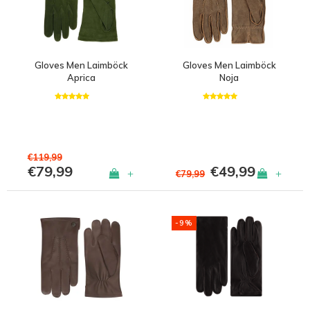
Gloves Men Laimböck
Gloves Men Laimböck
Aprica
Noja
€119,99
€79,99
€49,99
+
+
€79,99
-9%