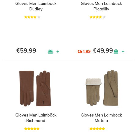
Gloves Men Laimböck
Gloves Men Laimböck
Dudley
Picadilly
€59,99
€49,99
+
+
€54,99
Gloves Men Laimböck
Gloves Men Laimböck
Richmond
Motala