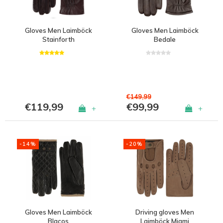
Gloves Men Laimböck
Gloves Men Laimböck
Stainforth
Bedale
€149,99
€119,99
€99,99
+
+
-14%
-20%
Gloves Men Laimböck
Driving gloves Men
Blacos
Laimböck Miami