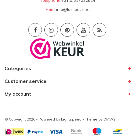
Telephone
+31(0)617022514
Email
info@laimbock.net
Categories
Customer service
My account
© Copyright 2026 - Powered by
Lightspeed
- Theme by
DMWS.nl