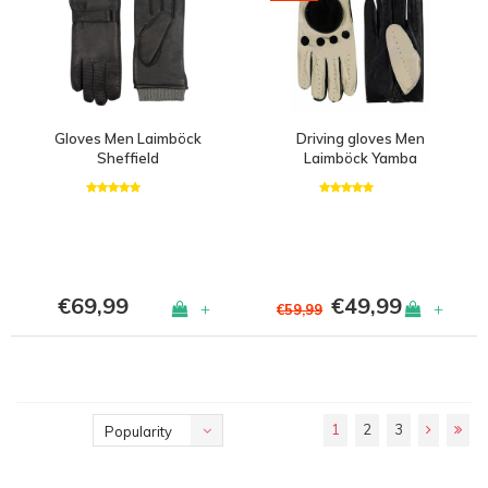
Gloves Men Laimböck
Driving gloves Men
Sheffield
Laimböck Yamba
€69,99
€49,99
+
+
€59,99
1
2
3
Popularity