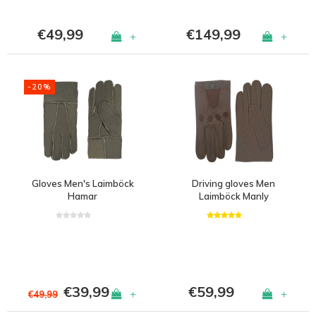
€49,99
€149,99
+
+
-20%
Gloves Men's Laimböck
Driving gloves Men
Hamar
Laimböck Manly
€39,99
€59,99
+
+
€49,99