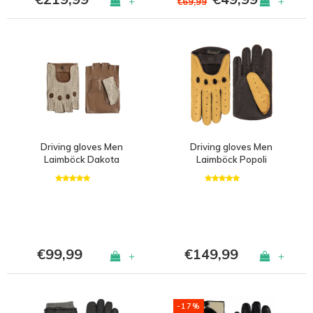
+
+
€69,99
Driving gloves Men
Driving gloves Men
Laimböck Dakota
Laimböck Popoli
€99,99
€149,99
+
+
-17%