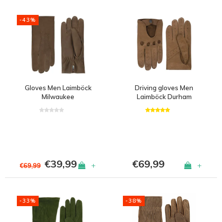
-43%
Gloves Men Laimböck
Driving gloves Men
Milwaukee
Laimböck Durham
€39,99
€69,99
+
+
€69,99
-33%
-38%