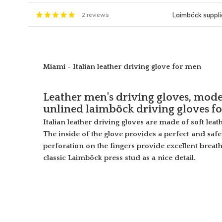
Laimböck supplie
2 reviews
Miami - Italian leather driving glove for men
Leather men's driving gloves, mode
unlined laimböck driving gloves f
Italian leather driving gloves are made of soft leat
The inside of the glove provides a perfect and saf
perforation on the fingers provide excellent breath
classic Laimböck press stud as a nice detail.