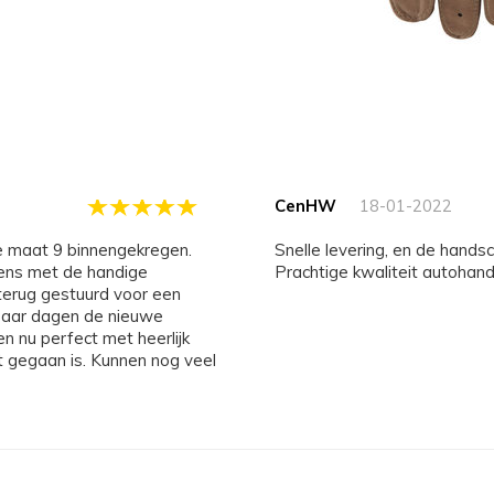
CenHW
18-01-2022
Snelle levering, en de hand
gens met de handige
Prachtige kwaliteit autohan
erug gestuurd voor een
n paar dagen de nieuwe
n nu perfect met heerlijk
t gegaan is. Kunnen nog veel