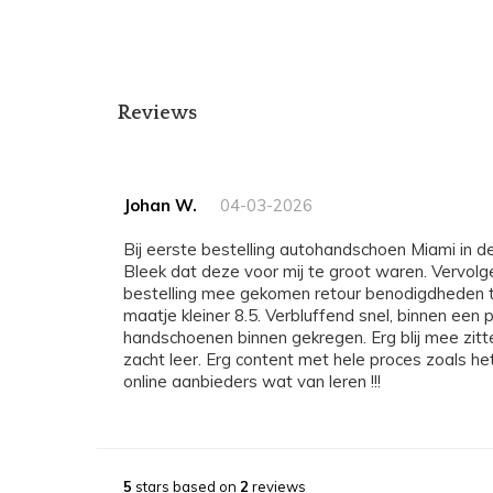
Reviews
Johan W.
04-03-2026
Bij eerste bestelling autohandschoen Miami in de maat 9 binnengekregen.
Bleek dat deze voor mij te groot waren. Vervol
bestelling mee gekomen retour benodigdheden t
maatje kleiner 8.5. Verbluffend snel, binnen ee
handschoenen binnen gekregen. Erg blij mee zitte
zacht leer. Erg content met hele proces zoals he
online aanbieders wat van leren !!!
5
stars based on
2
reviews