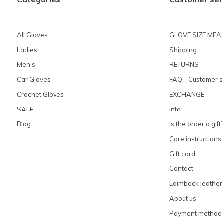
All Gloves
GLOVE SIZE ME
Ladies
Shipping
Men's
RETURNS
Car Gloves
FAQ - Customer s
Crochet Gloves
EXCHANGE
SALE
info
Blog
Is the order a gift
Care instructions
Gift card
Contact
Laimböck leather
About us
Payment method