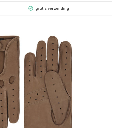
gratis verzending