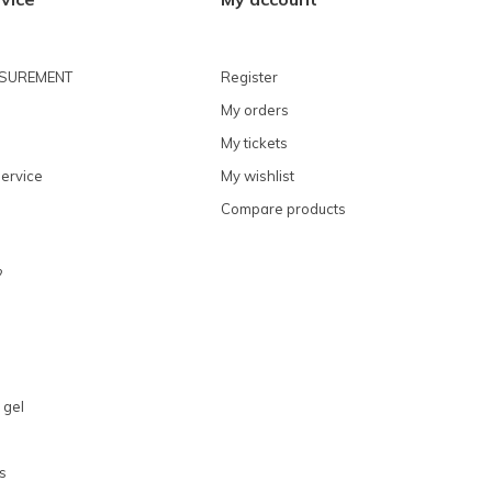
ASUREMENT
Register
My orders
My tickets
ervice
My wishlist
Compare products
?
 gel
s