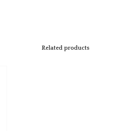
Related products