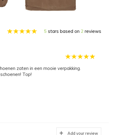
5
stars based on
2
reviews
schoenen zaten in een mooie verpakking.
dschoenen! Top!
Add your review