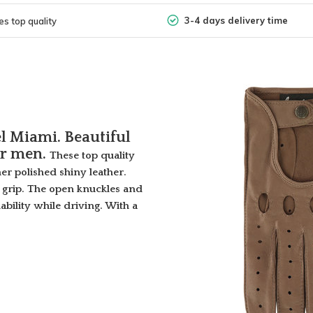
3-4 days delivery time
s top quality
l Miami. Beautiful
or men.
These top quality
her polished shiny leather.
e grip. The open knuckles and
ability while driving. With a