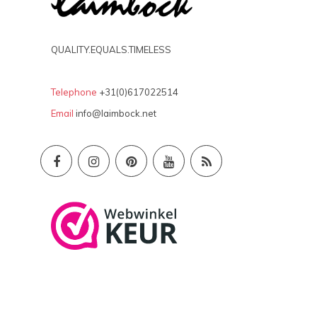
QUALITY.EQUALS.TIMELESS
Telephone
+31(0)617022514
Email
info@laimbock.net