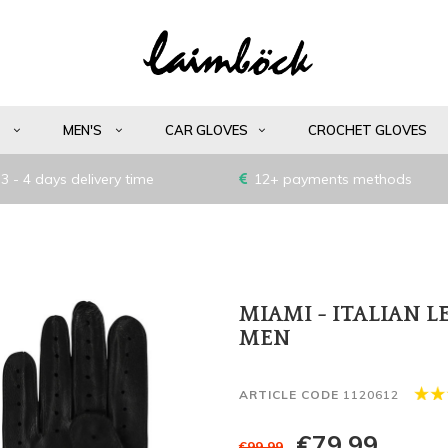
S
MEN'S
CAR GLOVES
CROCHET GLOVES
3 - 4 days delivery time
12+ payments methods
MIAMI - ITALIAN 
MEN
ARTICLE CODE
1120612
€79,99
€99,99