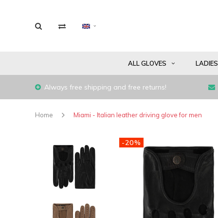
ALL GLOVES
LADIE
Always free shipping and free returns!
Home
Miami - Italian leather driving glove for men
-20%