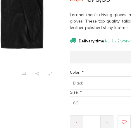
Leather men's driving gloves, 
gloves. These top quality Itali
leather polished shiny leather
Delivery time
NL: 1 - 2 worki
Color:
*
Black
Size:
*
8.5
-
+