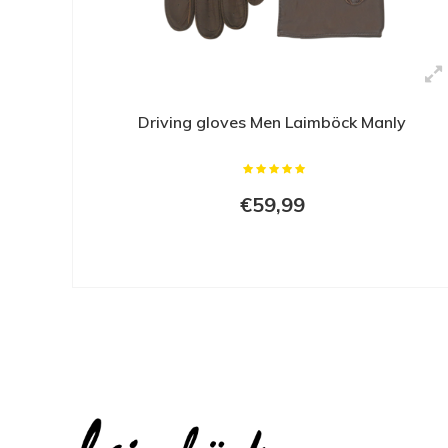
Driving gloves Men Laimböck Manly
€59,99