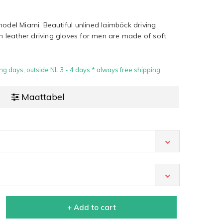
model Miami. Beautiful unlined laimböck driving
an leather driving gloves for men are made of soft
ng days, outside NL 3 - 4 days * always free shipping
Maattabel
+ Add to cart