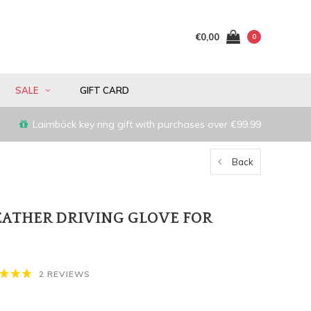
€0,00
0
SALE
GIFT CARD
Laimböck key ring gift with purchases over €99.99
Back
LEATHER DRIVING GLOVE FOR
2 REVIEWS