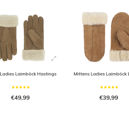
 Ladies Laimböck Hastings
Mittens Ladies Laimböck
€49,99
€39,99