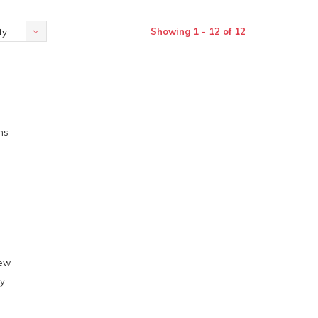
Showing 1 - 12 of 12
ty
ns
l
few
ly