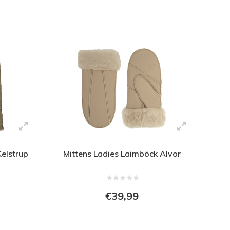
Kelstrup
Mittens Ladies Laimböck Alvor
€39,99