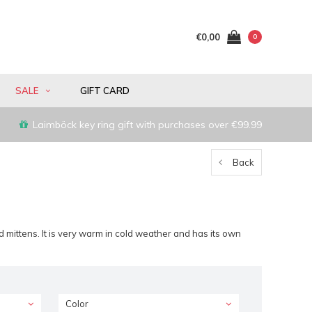
€0,00
0
SALE
GIFT CARD
Laimböck key ring gift with purchases over €99.99
Back
 mittens. It is very warm in cold weather and has its own
Color