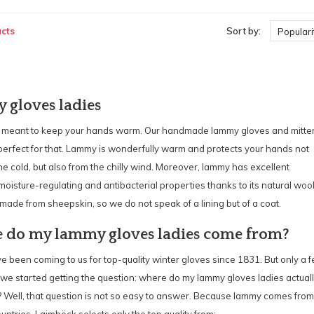
cts
Sort by:
Populari
gloves ladies
 meant to keep your hands warm. Our handmade lammy gloves and mitte
perfect for that. Lammy is wonderfully warm and protects your hands not
he cold, but also from the chilly wind. Moreover, lammy has excellent
 moisture-regulating and antibacterial properties thanks to its natural woo
is made from sheepskin, so we do not speak of a lining but of a coat.
 do my lammy gloves ladies come from?
 been coming to us for top-quality winter gloves since 1831. But only a 
we started getting the question: where do my lammy gloves ladies actual
 Well, that question is not so easy to answer. Because lammy comes from