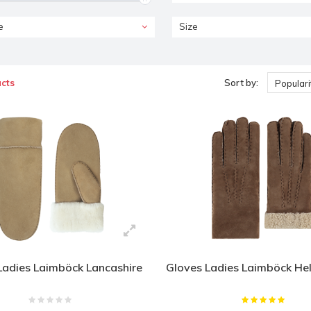
e
Size
cts
Sort by:
Populari
Ladies Laimböck Lancashire
Gloves Ladies Laimböck He