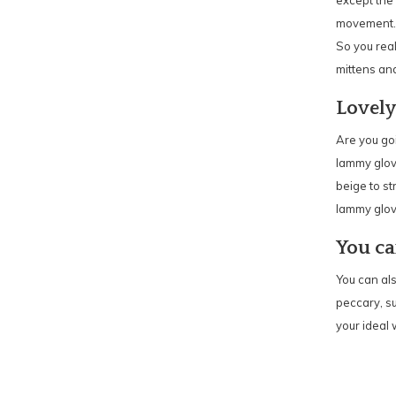
except the 
movement. I
So you rea
mittens and
Lovely
Are you goi
lammy glove
beige to st
lammy glov
You ca
You can als
peccary, s
your ideal