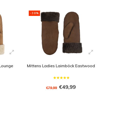
-38%
 Lounge
Mittens Ladies Laimböck Eastwood
€49,99
€79,99