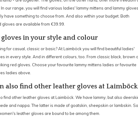
thumb - are together. The gloves, on the other hand, offer more freedom 
n our range, you will find various ladies' lammy mittens and lammy gloves
lly have something to choose from. And also within your budget. Both
 gloves are available from €39.99.
 gloves in your style and colour
ng for casual, classic or basic? At Laimböck you will find beautiful ladies'
s in every style. And in different colours, too. From classic black, brown 
riking red gloves. Choose your favourite lammy mittens ladies or favourite
es ladies above.
n also find other leather gloves at Laimböck
o find other leather gloves at Laimböck. We have lammy, but also deerski
uede and nappa. The latter is made of goatskin, sheepskin or lambskin. S
 women's leather gloves are bound to be among them.