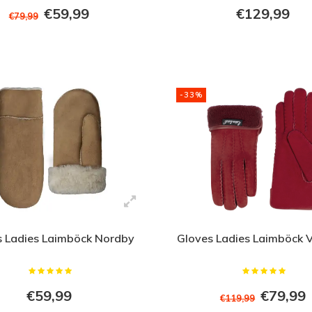
€59,99
€129,99
€79,99
-33%
s Ladies Laimböck Nordby
Gloves Ladies Laimböck V
€59,99
€79,99
€119,99