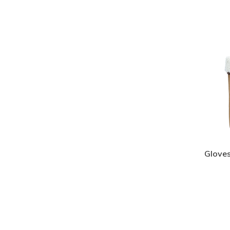
Gloves