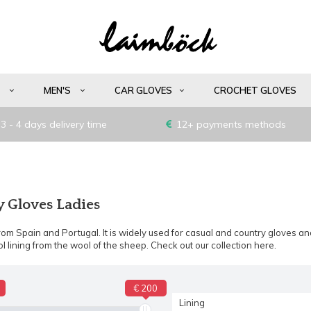
S
MEN'S
CAR GLOVES
CROCHET GLOVES
3 - 4 days delivery time
12+ payments methods
Gloves Ladies
om Spain and Portugal. It is widely used for casual and country gloves and
l lining from the wool of the sheep. Check out our collection here.
€ 200
Lining