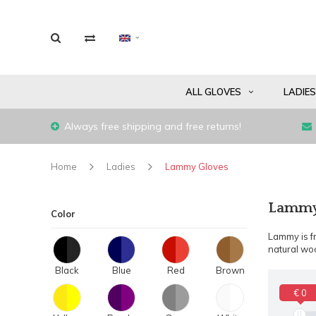
ALL GLOVES
LADIE
Always free shipping and free returns!
Home
Ladies
Lammy Gloves
Lammy 
Color
Lammy is fr
natural woo
Black
Blue
Red
Brown
€ 0