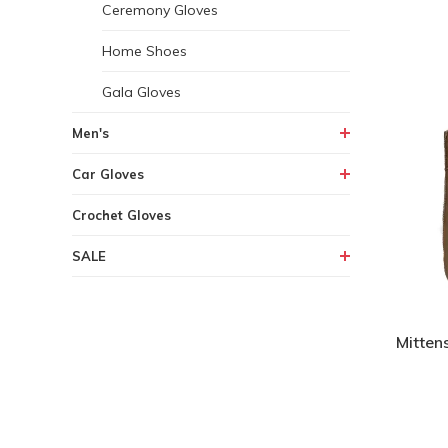
Ceremony Gloves
Home Shoes
Gala Gloves
Men's
Car Gloves
Crochet Gloves
SALE
Mitten