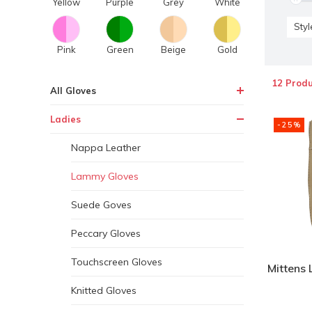
Yellow
Purple
Grey
White
Styl
Pink
Green
Beige
Gold
12 Produ
All Gloves
Ladies
-25%
Nappa Leather
Lammy Gloves
Suede Goves
Peccary Gloves
Touchscreen Gloves
Mittens 
Knitted Gloves