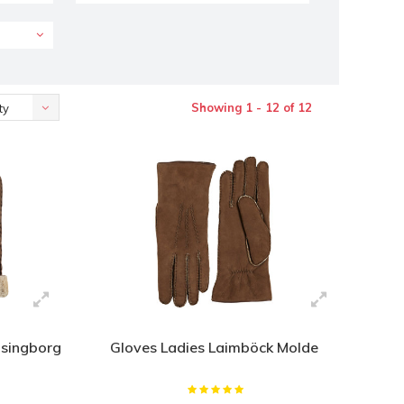
Showing 1 - 12 of 12
ty
lsingborg
Gloves Ladies Laimböck Molde