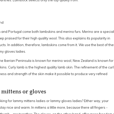
ountries. Laimböck selects only the top quality from:
nd
 and Portugal come both lambskins and merino furs. Merino are a special
ep praised for their high quality wool. This also explains its popularity in
ts. In addition, therefore, lambskins come from it. We use the best of th
my gloves ladies.
e Iberian Peninsula is known for merino wool, New Zealand is known for
kins. Curly lamb is the highest quality lamb skin. The refinement of the curl
ess and strength of the skin make it possible to produce very refined
' mittens or gloves
king for lammy mittens ladies or lammy gloves ladies? Either way, your
stay nice and warm. In mittens a little more, because there all fingers -