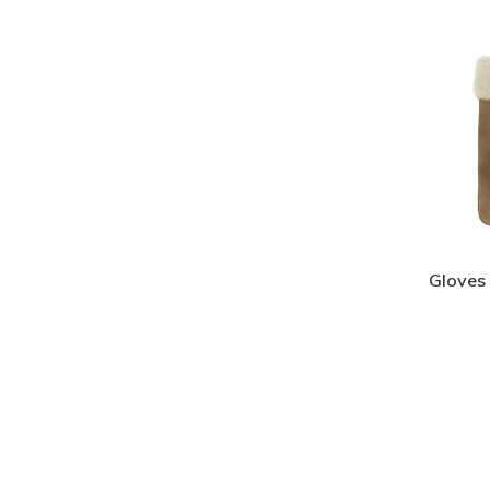
Gloves