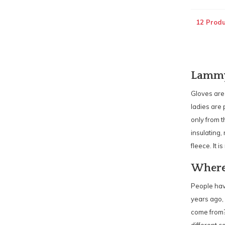
12 Produ
Lammy 
Gloves are
ladies are 
only from t
insulating,
fleece. It 
Where
People have
years ago, 
come from?