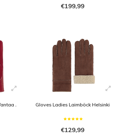
€199,99
antaa .
Gloves Ladies Laimböck Helsinki
€129,99