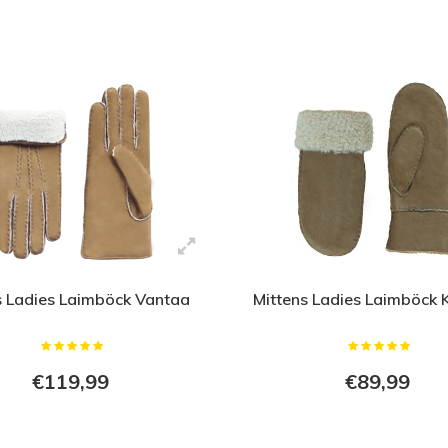
 Ladies Laimböck Vantaa
Mittens Ladies Laimböck 
€119,99
€89,99