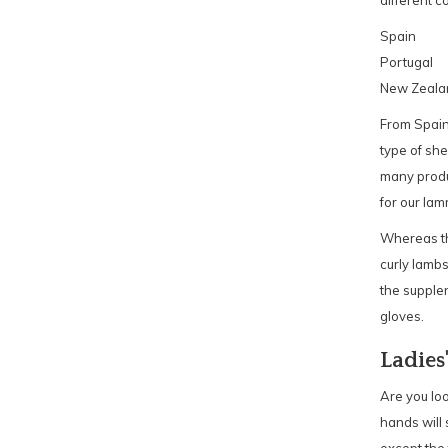
different c
Spain
Portugal
New Zeala
From Spain
type of she
many produc
for our lam
Whereas th
curly lambs
the supplen
gloves.
Ladies
Are you loo
hands will 