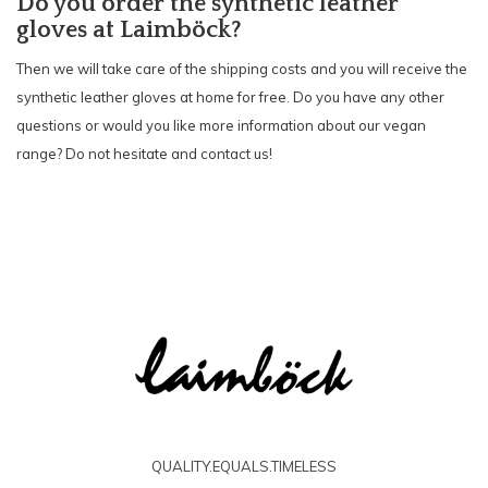
Do you order the synt
hetic leather
gloves at Laimböck?
Then we will take care of the shipping costs and you will receive the
synthetic leather gloves at home for free. Do you have any other
questions or would you like more information about our vegan
range? Do not hesitate and
contact
us!
QUALITY.EQUALS.TIMELESS