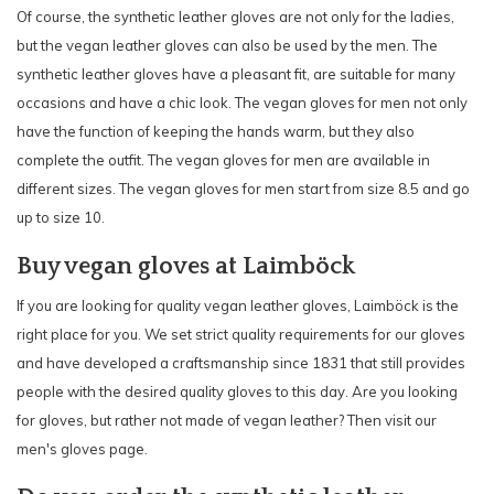
Of course, the synthetic leather gloves are not only for the ladies,
but the vegan leather gloves can also be used by the men. The
synthetic leather gloves have a pleasant fit, are suitable for many
occasions and have a chic look. The vegan gloves for men not only
have the function of keeping the hands warm, but they also
complete the outfit. The vegan gloves for men are available in
different sizes. The vegan gloves for men start from size 8.5 and go
up to size 10.
Buy vegan gloves at Laimböck
If you are looking for quality vegan leather gloves, Laimböck is the
right place for you. We set strict quality requirements for our gloves
and have developed a craftsmanship since 1831 that still provides
people with the desired quality gloves to this day. Are you looking
for gloves, but rather not made of vegan leather? Then visit our
men's gloves
page.