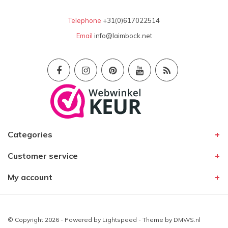
Telephone
+31(0)617022514
Email
info@laimbock.net
Categories
Customer service
My account
© Copyright 2026 - Powered by
Lightspeed
- Theme by
DMWS.nl