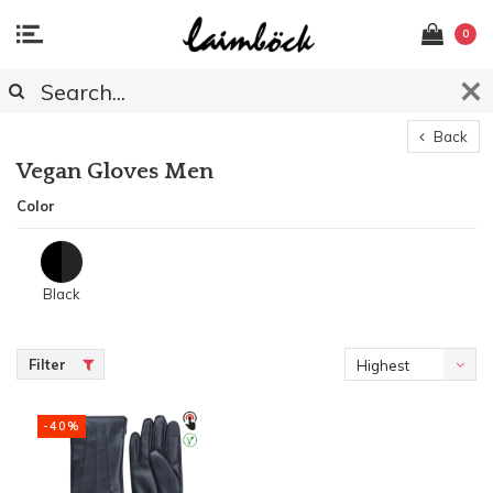
0
Back
Vegan Gloves Men
Color
Black
Filter
Highest
price
-40%