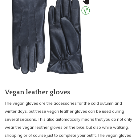
Vegan leather gloves
The vegan gloves are the accessories for the cold autumn and
winter days, but these vegan leather gloves can be used during
several seasons. This also automatically means that you do not only
wear the vegan leather gloves on the bike, but also while walking,
shopping or of course just to complete your outfit. The vegan gloves