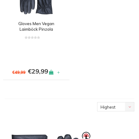
Gloves Men Vegan
Laimböck Pinzola
€29,99
+
€49,99
Highest
price