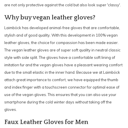
are not only protective against the cold but also look super 'classy'.
Why buy vegan leather gloves?
Laimböck has developed animal-free gloves that are comfortable,
stylish and of good quality. With this development in 100% vegan
leather gloves, the choice for compassion has been made easier.
The vegan leather gloves are of super soft quality in neutral classic
style with side split. The gloves have a comfortable soft lining of
imitation fur and the vegan gloves have a pleasant wearing comfort
due to the small elastic in the inner hand. Because we at Laimböck
attach great importance to comfort, we have equipped the thumb
and index finger with a touchscreen connector for optimal ease of
use of the vegan gloves. This ensures that you can also use your
smartphone during the cold winter days without taking off the
gloves.
Faux Leather Gloves for Men