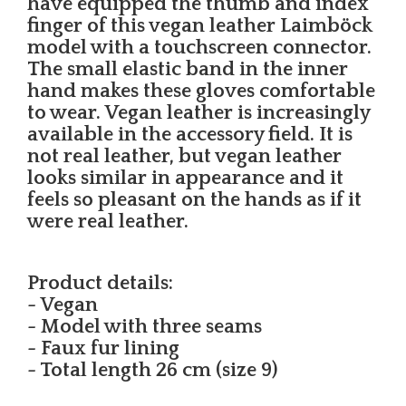
have equipped the thumb and index
finger of this vegan leather Laimböck
model with a touchscreen connector.
The small elastic band in the inner
hand makes these gloves comfortable
to wear. Vegan leather is increasingly
available in the accessory field. It is
not real leather, but vegan leather
looks similar in appearance and it
feels so pleasant on the hands as if it
were real leather.
Product details:
- Vegan
- Model with three seams
- Faux fur lining
- Total length 26 cm (size 9)