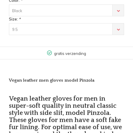
Color:
*
Black
Size:
*
9.5
gratis verzending
Vegan leather men gloves model Pinzola
Vegan leather gloves for men in
super-soft quality in neutral classic
style with side slit, model Pinzola.
These gloves for men have a soft fake
fur lining. For optimal ease of use, we