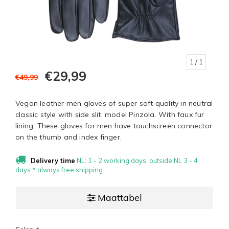
1
/ 1
€29,99
€49,99
Vegan leather men gloves of super soft quality in neutral
classic style with side slit, model Pinzola. With faux fur
lining. These gloves for men have touchscreen connector
on the thumb and index finger.
Delivery time
NL: 1 - 2 working days, outside NL 3 - 4
days * always free shipping
Maattabel