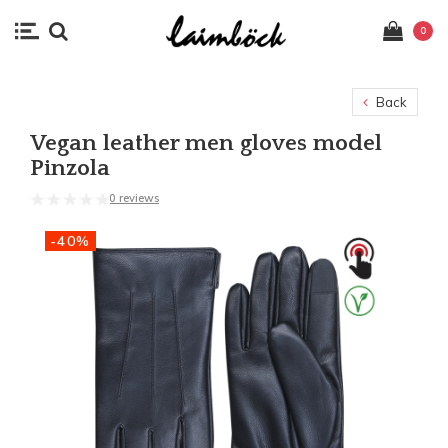
0
Back
Vegan leather men gloves model
Pinzola
0 reviews
-40%