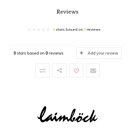
Reviews
0
stars based on
0
reviews
0
stars based on
0
reviews
Add your review