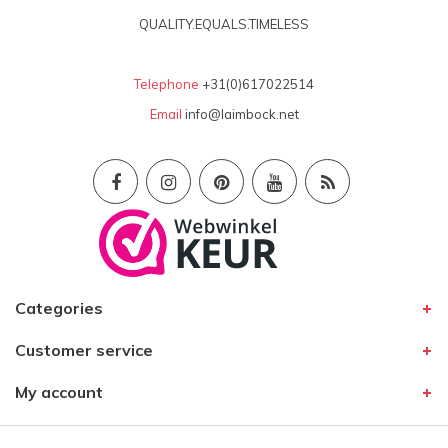
QUALITY.EQUALS.TIMELESS
Telephone
+31(0)617022514
Email
info@laimbock.net
Categories
Customer service
My account