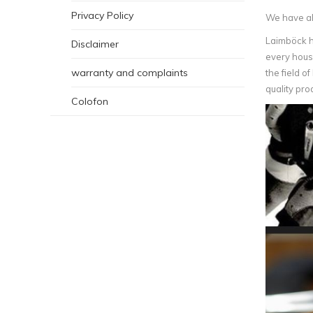
Privacy Policy
We have alw
Laimböck h
Disclaimer
every house
warranty and complaints
the field o
quality pro
Colofon