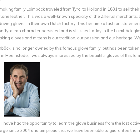
aking family Laimböck traveled from Tyrol to Holland in 1831 to sell thei
one leather. This was a well-known specialty of the Zillertal merchants. L
riving gloves in their own Dutch factory. This became a fashion statement
 Tyrolean character persisted and is still used today in the Laimböck glo
aking gloves and mittens is our tradition, our passion and our heritage. W
böck is no longer owned by this famous glove family, but has been taken
 in Heemstede, I was always impressed by the beautiful gloves of this 
I have had the opportunity to learn the glove business from the last activ
rge since 2004 and am proud that we have been able to guarantee the hig