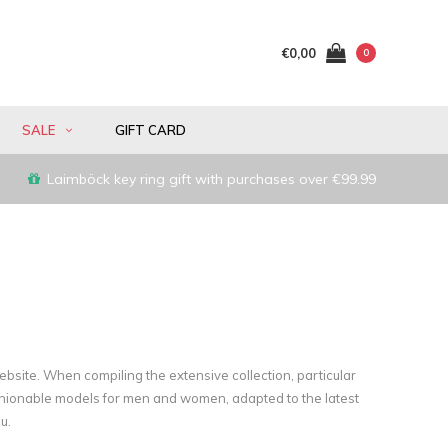
€0,00
0
SALE
GIFT CARD
Laimböck key ring gift with purchases over €99.99
website. When compiling the extensive collection, particular
shionable models for men and women, adapted to the latest
u.