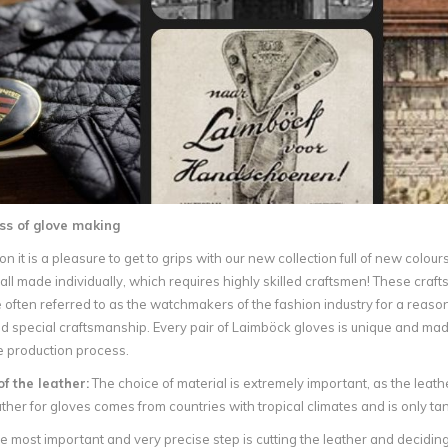
ss of glove making
n it is a pleasure to get to grips with our new collection full of new colo
all made individually, which requires highly skilled craftsmen! These cr
often referred to as the watchmakers of the fashion industry for a reaso
 special craftsmanship. Every pair of Laimböck gloves is unique and mad
e production process.
of the leather:
The choice of material is extremely important, as the leather
ather for gloves comes from countries with tropical climates and is only t
 most important and very precise step is cutting the leather and deciding 