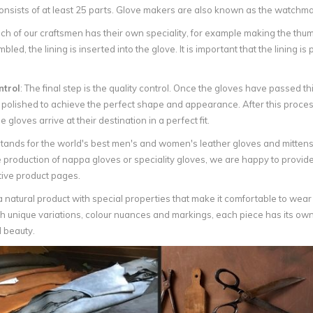
onsists of at least 25 parts. Glove makers are also known as the watchmak
ch of our craftsmen has their own speciality, for example making the thum
led, the lining is inserted into the glove. It is important that the lining is
ntrol
: The final step is the quality control. Once the gloves have passed 
 polished to achieve the perfect shape and appearance. After this proces
e gloves arrive at their destination in a perfect fit.
tands for the world's best men's and women's leather gloves and mittens
 production of nappa gloves or speciality gloves, we are happy to provide
tive product pages.
a natural product with special properties that make it comfortable to wear and
h unique variations, colour nuances and markings, each piece has its own 
 beauty.