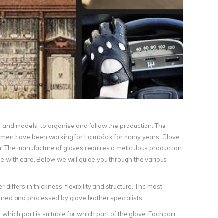
urs and models, to organise and follow the production. The
aftsmen have been working for Laimböck for many years. Glove
n! The manufacture of gloves requires a meticulous production
e with care. Below we will guide you through the various
 differs in thickness, flexibility and structure. The most
anned and processed by glove leather specialists.
which part is suitable for which part of the glove. Each pair