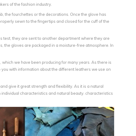
ers of the fashion industry.
b, the fourchettes or the decorations. Once the glove has
 properly sewn to the fingertips and closed for the cuff of the
this test, they are sent to another department where they are
s, the gloves are packaged in a moisture-free atmosphere. In
, which we have been producing for many years. As there is
 you with information about the different leathers we use on
 give it great strength and flexibility. As it is a natural
individual characteristics and natural beauty. characteristics