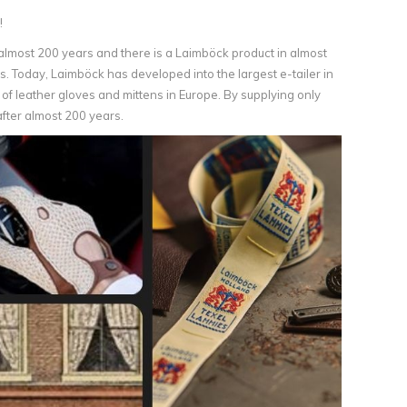
!
lmost 200 years and there is a Laimböck product in almost
. Today, Laimböck has developed into the largest e-tailer in
of leather gloves and mittens in Europe. By supplying only
after almost 200 years.