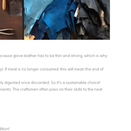
because glove leather has to be thin and strong, which is why
y). If meat is no longer consumed, this will mean the end of
ly digested once discarded. So it's a sustainable choice!
nts. The craftsmen often pass on their skills to the next
ition!