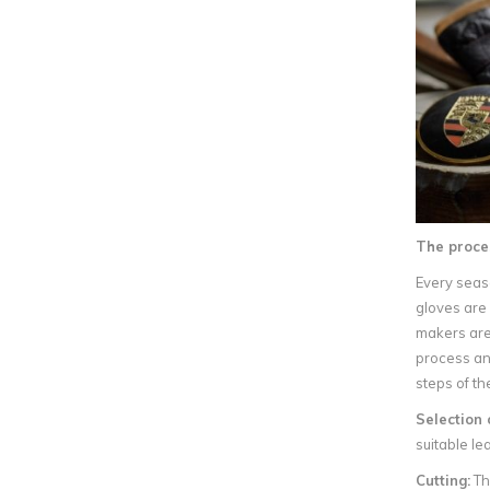
The proce
Every seaso
gloves are 
makers are 
process and
steps of th
Selection 
suitable le
Cutting:
The