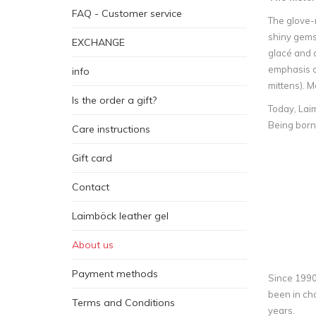
FAQ - Customer service
The glove-m
shiny gemst
EXCHANGE
glacé and d
emphasis on
info
mittens). M
Is the order a gift?
Today, Laim
Being born
Care instructions
Gift card
Contact
Laimböck leather gel
About us
Payment methods
Since 1990 
been in cha
Terms and Conditions
years.