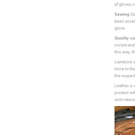
of gloves c
Sewing:
Ea
been assemb
glove.
Quality co
ironed and
this way, th
Laimböck s
more to the
the respec
Leather is 
product wit
and natural