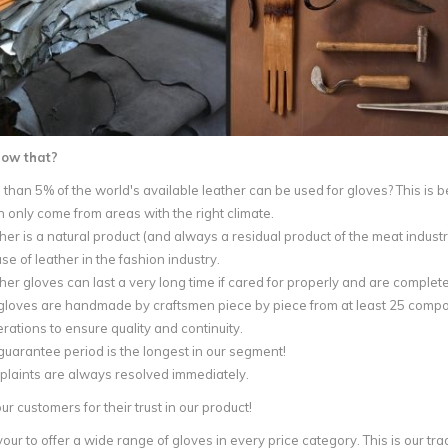
now that?
 than 5% of the world's available leather can be used for gloves? This is 
an only come from areas with the right climate.
her is a natural product (and always a residual product of the meat industr
use of leather in the fashion industry.
her gloves can last a very long time if cared for properly and are complete
gloves are handmade by craftsmen piece by piece from at least 25 compone
rations to ensure quality and continuity.
guarantee period is the longest in our segment!
laints are always resolved immediately.
r customers for their trust in our product!
r to offer a wide range of gloves in every price category. This is our trad