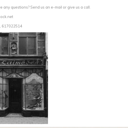
 any questions? Send us an e-mail or give us a call.
ock.net
1 617022514