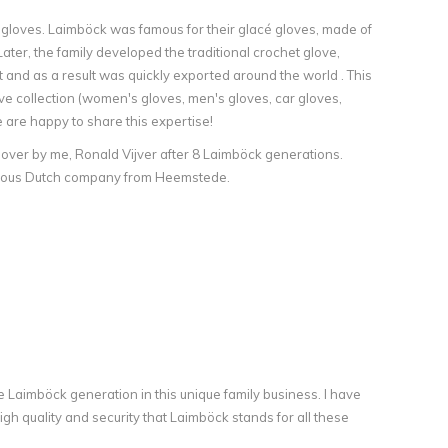
r gloves. Laimböck was famous for their glacé gloves, made of
ater, the family developed the traditional crochet glove,
 and as a result was quickly exported around the world . This
ve collection (women's gloves, men's gloves, car gloves,
e are happy to share this expertise!
 over by me, Ronald Vijver after 8 Laimböck generations.
famous Dutch company from Heemstede.
e Laimböck generation in this unique family business. I have
h quality and security that Laimböck stands for all these