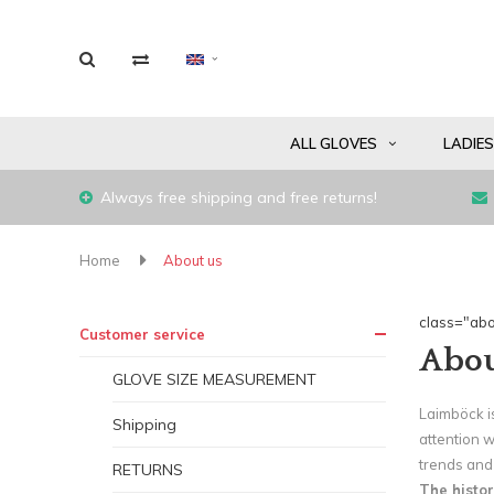
ALL GLOVES
LADIE
Always free shipping and free returns!
Home
About us
class="abo
Customer service
Abou
GLOVE SIZE MEASUREMENT
Laimböck is
Shipping
attention 
trends and 
RETURNS
The histor