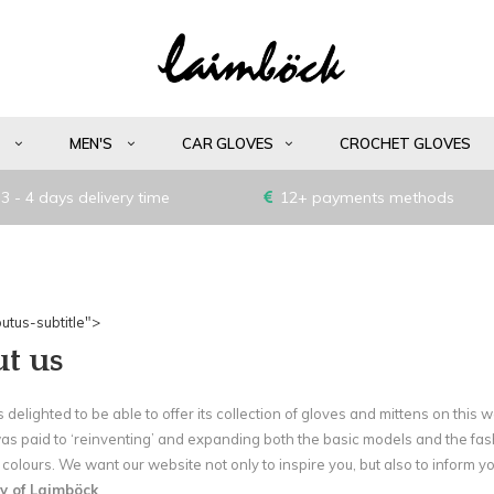
S
MEN'S
CAR GLOVES
CROCHET GLOVES
3 - 4 days delivery time
12+ payments methods
utus-subtitle">
t us
 delighted to be able to offer its collection of gloves and mittens on this 
was paid to ‘reinventing’ and expanding both the basic models and the fa
colours. We want our website not only to inspire you, but also to inform yo
y of Laimböck