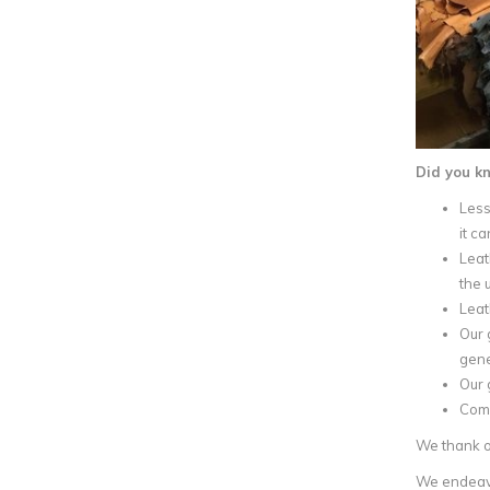
Did you k
Less
it c
Leat
the 
Leat
Our 
gene
Our 
Comp
We thank ou
We endeavou