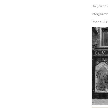
Do you have
info@laimb
Phone: +3