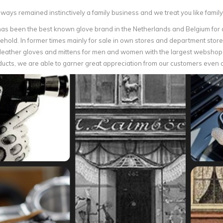
ays remained instinctively a family business and we treat you like family
as been the best known glove brand in the Netherlands and Belgium for a
hold. In former times mainly for sale in own stores and department stores
f leather gloves and mittens for men and women with the largest webshop 
ducts, we are able to garner great appreciation from our customers even 