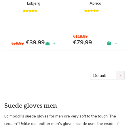
Esbjerg
Aprica
€119,99
€39,99
€79,99
+
+
€59,99
Default
Suede gloves men
Laimböck's suede gloves for men are very soft to the touch. The
reason? Unlike our leather men's gloves, suede uses the inside of