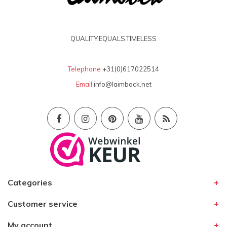
QUALITY.EQUALS.TIMELESS
Telephone
+31(0)617022514
Email
info@laimbock.net
Categories
Customer service
My account