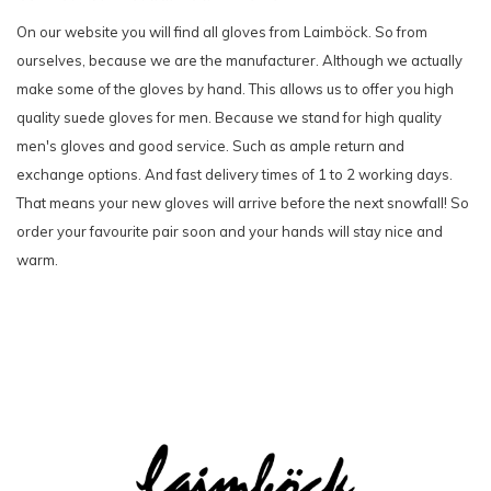
On our website you will find all gloves from Laimböck. So from
ourselves, because we are the manufacturer. Although we actually
make some of the gloves by hand. This allows us to offer you high
quality suede gloves for men. Because we stand for high quality
men's gloves and good service. Such as ample return and
exchange options. And fast delivery times of 1 to 2 working days.
That means your new gloves will arrive before the next snowfall! So
order your favourite pair soon and your hands will stay nice and
warm.