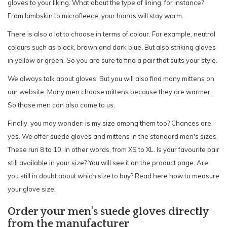
gloves to your liking. What about the type of lining, for instance?
From lambskin to microfleece, your hands will stay warm.
There is also a lot to choose in terms of colour. For example, neutral
colours such as black, brown and dark blue. But also striking gloves
in yellow or green. So you are sure to find a pair that suits your style.
We always talk about gloves. But you will also find many mittens on
our website. Many men choose mittens because they are warmer.
So those men can also come to us.
Finally, you may wonder: is my size among them too? Chances are,
yes. We offer suede gloves and mittens in the standard men's sizes.
These run 8 to 10. In other words, from XS to XL. Is your favourite pair
still available in your size? You will see it on the product page. Are
you still in doubt about which size to buy? Read here how to measure
your glove size.
Order your men's suede gloves directly
from the manufacturer