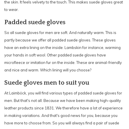
the skin. It feels velvety to the touch. This makes suede gloves great
to wear.
Padded suede gloves
So all suede gloves for men are soft. And naturally warm. This is
partly because we offer all padded suede gloves. These gloves
have an extra lining on the inside. Lambskin for instance, warming
your hands in soft wool. Other padded suede gloves have
microfleece or imitation fur on the inside. These are animal-friendly
and nice and warm. Which lining will you choose?
Suede gloves men to suit you
At Laimböck, you will find various types of padded suede gloves for
men. But that's not all. Because we have been making high-quality
leather products since 1831. We therefore have a lot of experience
in making variations. And that's good news for you, because you
have more to choose from. So you will always find a pair of suede