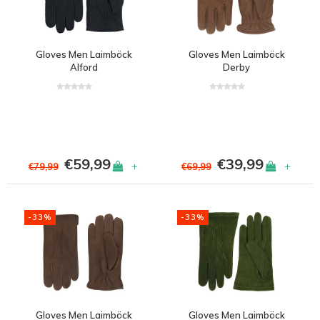
Gloves Men Laimböck
Gloves Men Laimböck
Alford
Derby
€59,99
€39,99
+
+
€79,99
€69,99
-33%
-33%
Gloves Men Laimböck
Gloves Men Laimböck