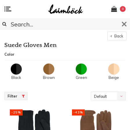
0
Back
Suede Gloves Men
Color
Black
Brown
Green
Beige
Filter
Default
-25%
-43%