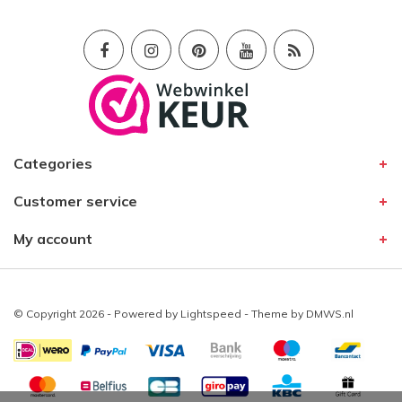
Categories
Customer service
My account
© Copyright 2026 - Powered by
Lightspeed
- Theme by
DMWS.nl