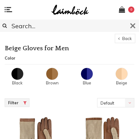
0
Back
Beige Gloves for Men
Color
Black
Brown
Blue
Beige
Filter
Default