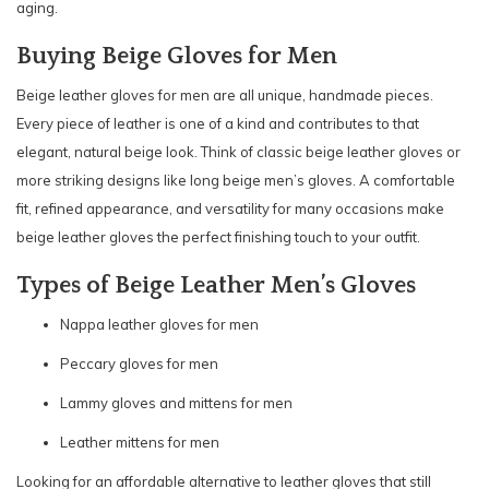
aging.
Buying Beige Gloves for Men
Beige leather gloves for men are all unique, handmade pieces.
Every piece of leather is one of a kind and contributes to that
elegant, natural beige look. Think of classic beige leather gloves or
more striking designs like long beige men’s gloves. A comfortable
fit, refined appearance, and versatility for many occasions make
beige leather gloves the perfect finishing touch to your outfit.
Types of Beige Leather Men’s Gloves
Nappa leather gloves for men
Peccary gloves for men
Lammy gloves and mittens for men
Leather mittens for men
Looking for an affordable alternative to leather gloves that still