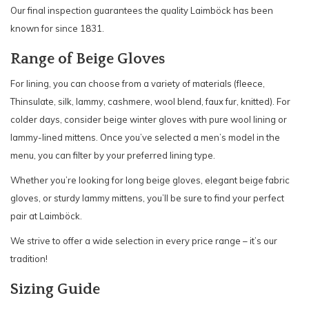
Our final inspection guarantees the quality Laimböck has been
known for since 1831.
Range of Beige Gloves
For lining, you can choose from a variety of materials (fleece,
Thinsulate, silk, lammy, cashmere, wool blend, faux fur, knitted). For
colder days, consider beige winter gloves with pure wool lining or
lammy-lined mittens. Once you’ve selected a men’s model in the
menu, you can filter by your preferred lining type.
Whether you’re looking for long beige gloves, elegant beige fabric
gloves, or sturdy lammy mittens, you’ll be sure to find your perfect
pair at Laimböck.
We strive to offer a wide selection in every price range – it’s our
tradition!
Sizing Guide