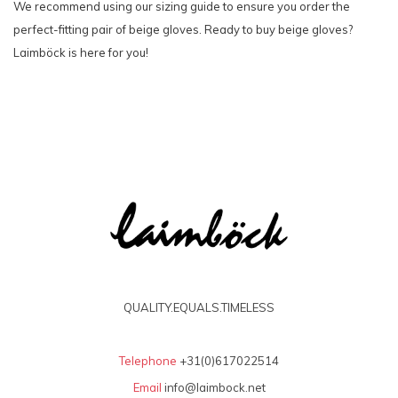
We recommend using our sizing guide to ensure you order the
perfect-fitting pair of beige gloves. Ready to buy beige gloves?
Laimböck is here for you!
QUALITY.EQUALS.TIMELESS
Telephone
+31(0)617022514
Email
info@laimbock.net