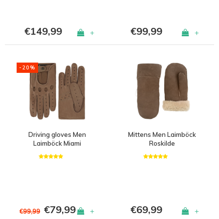
€149,99
€99,99
+
+
-20%
Driving gloves Men
Mittens Men Laimböck
Laimböck Miami
Roskilde
€79,99
€69,99
+
+
€99,99