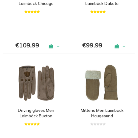
Laimböck Chicago
Laimböck Dakota
€109,99
€99,99
+
+
Driving gloves Men
Mittens Men Laimböck
Laimböck Buxton
Haugesund