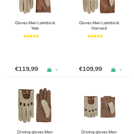
Gloves Men Laimböck
Gloves Men Laimböck
Yale
Harvard
€119,99
€109,99
+
+
Driving gloves Men
Driving gloves Men