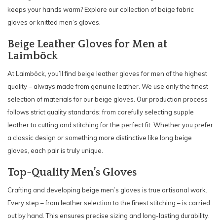
keeps your hands warm? Explore our collection of beige fabric
gloves or knitted men’s gloves.
Beige Leather Gloves for Men at
Laimböck
At Laimböck, you’ll find beige leather gloves for men of the highest
quality – always made from genuine leather. We use only the finest
selection of materials for our beige gloves. Our production process
follows strict quality standards: from carefully selecting supple
leather to cutting and stitching for the perfect fit. Whether you prefer
a classic design or something more distinctive like long beige
gloves, each pair is truly unique.
Top-Quality Men’s Gloves
Crafting and developing beige men’s gloves is true artisanal work.
Every step – from leather selection to the finest stitching – is carried
out by hand. This ensures precise sizing and long-lasting durability.