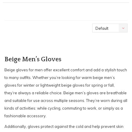
Default
Beige Men’s Gloves
Beige gloves for men offer excellent comfort and add a stylish touch
to many outfits. Whether you’re looking for warm beige men’s
gloves for winter or lightweight beige gloves for spring or fall,
they’re always a reliable choice. Beige men’s gloves are breathable
and suitable for use across multiple seasons. They’re worn during all
kinds of activities: while cycling, commuting to work, or simply as a
fashionable accessory.
Additionally, gloves protect against the cold and help prevent skin