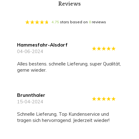
Reviews
4.75
stars based on
8
reviews
Hammesfahr-Alsdorf
04-06-2024
alles bestens. schnelle Lieferung, super Qualität,
gerne wieder.
Brunnthaler
15-04-2024
Schnelle Lieferung, Top Kundenservice und
tragen sich hervorragend. Jederzeit wieder!