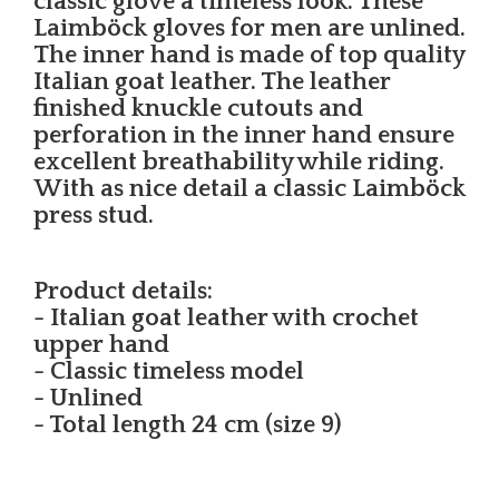
classic glove a timeless look. These
Laimböck gloves for men are unlined.
The inner hand is made of top quality
Italian goat leather. The leather
finished knuckle cutouts and
perforation in the inner hand ensure
excellent breathability while riding.
With as nice detail a classic Laimböck
press stud.
Product details:
- Italian goat leather with crochet
upper hand
- Classic timeless model
- Unlined
- Total length 24 cm (size 9)