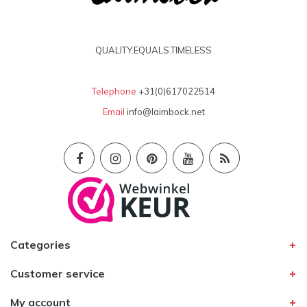
Mijn oude paar 'klassiekers' vervangen door een
nieuw paar. Ze zijn tijdloos en zo ook de
pasvorm en kwaliteit!
QUALITY.EQUALS.TIMELESS
Telephone
+31(0)617022514
Email
info@laimbock.net
Categories
Customer service
My account