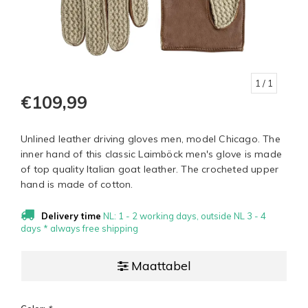
1
/ 1
€109,99
Unlined leather driving gloves men, model Chicago. The
inner hand of this classic Laimböck men's glove is made
of top quality Italian goat leather. The crocheted upper
hand is made of cotton.
Delivery time
NL: 1 - 2 working days, outside NL 3 - 4
days * always free shipping
Maattabel