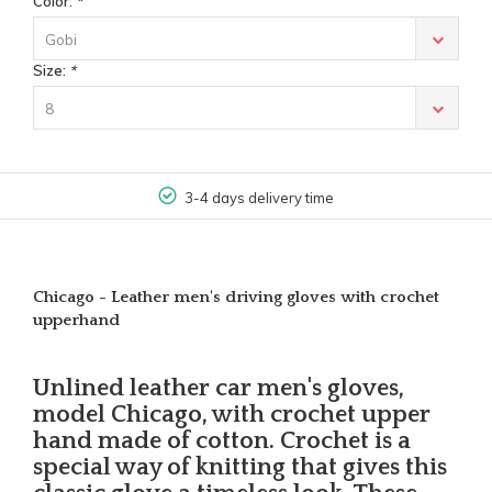
Color:
*
Gobi
Size:
*
8
3-4 days delivery time
Chicago - Leather men's driving gloves with crochet
upperhand
Unlined leather car men's gloves,
model Chicago, with crochet upper
hand made of cotton. Crochet is a
special way of knitting that gives this