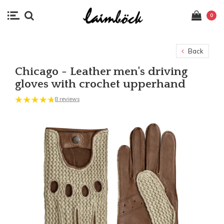
0
Back
Chicago - Leather men's driving
gloves with crochet upperhand
8 reviews