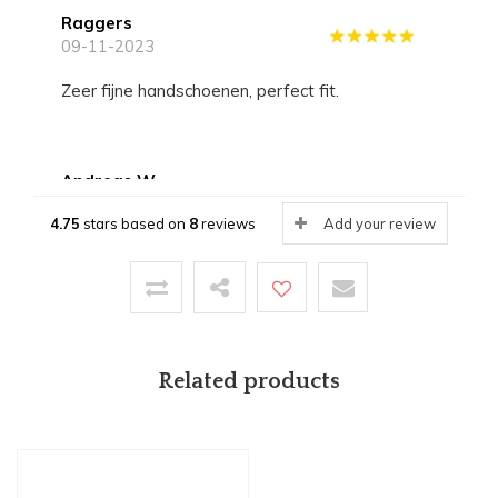
Raggers
09-11-2023
Zeer fijne handschoenen, perfect fit.
Andreas W.
19-08-2022
4.75
stars based on
8
reviews
Add your review
Tolle Kommunikation, sehr schneller Versand,
Top Ware. Die Handschuhe sind erste Klasse.
Hildegard
Related products
19-08-2022
Wunderschöne Handschuhe, sehr bequem und
gut gearbeitet