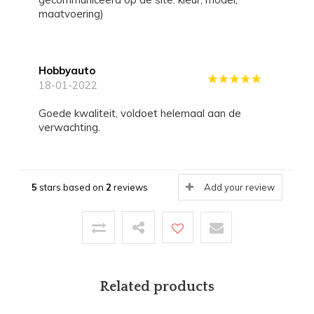
maatvoering)
Hobbyauto
18-01-2022
Goede kwaliteit, voldoet helemaal aan de
verwachting.
5
stars based on
2
reviews
Add your review
Related products