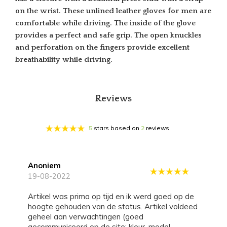
on the wrist. These unlined leather gloves for men are
comfortable while driving. The inside of the glove
provides a perfect and safe grip. The open knuckles
and perforation on the fingers provide excellent
breathability while driving.
Reviews
5
stars based on
2
reviews
Anoniem
19-08-2022
Artikel was prima op tijd en ik werd goed op de
hoogte gehouden van de status. Artikel voldeed
geheel aan verwachtingen (goed
gecommuniceerd op de site: kleur, model,