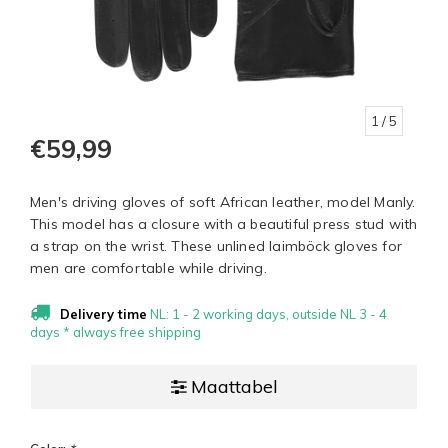
1
/ 5
€59,99
Men's driving gloves of soft African leather, model Manly.
This model has a closure with a beautiful press stud with
a strap on the wrist. These unlined laimböck gloves for
men are comfortable while driving.
Delivery time
NL: 1 - 2 working days, outside NL 3 - 4
days * always free shipping
Maattabel