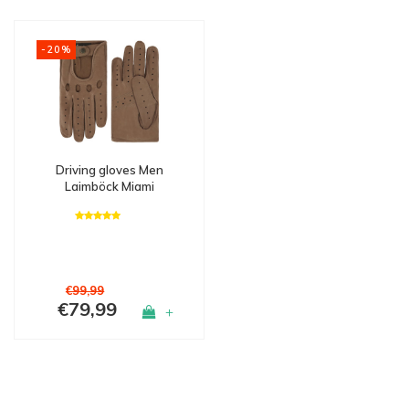
-20%
Driving gloves Men
Laimböck Miami
€99,99
€79,99
+