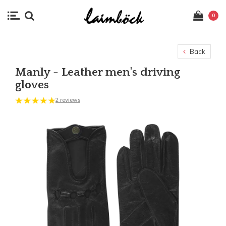
0
Back
Manly - Leather men's driving
gloves
2 reviews