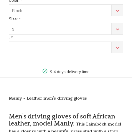
Color:
*
Black
Size:
*
9
:
*
3-4 days delivery time
Manly - Leather men's driving gloves
Men's driving gloves of soft African
leather, model Manly.
This Laimböck model
has a closure with a beautiful press stud with a strap