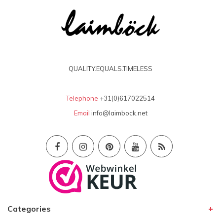
QUALITY.EQUALS.TIMELESS
Telephone
+31(0)617022514
Email
info@laimbock.net
Categories