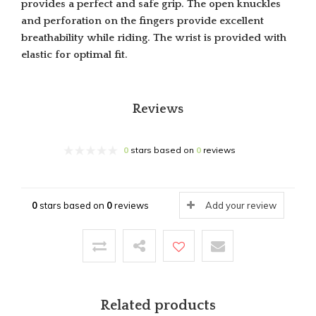
provides a perfect and safe grip. The open knuckles
and perforation on the fingers provide excellent
breathability while riding. The wrist is provided with
elastic for optimal fit.
Reviews
0
stars based on
0
reviews
0
stars based on
0
reviews
Add your review
Related products