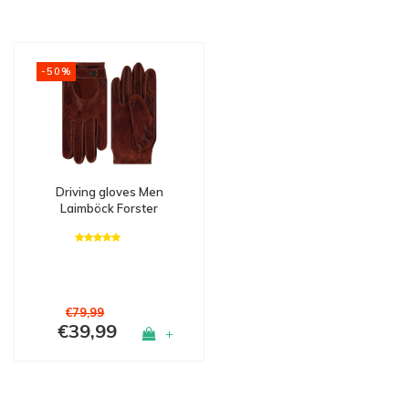
-50%
Driving gloves Men
Laimböck Forster
€79,99
€39,99
+