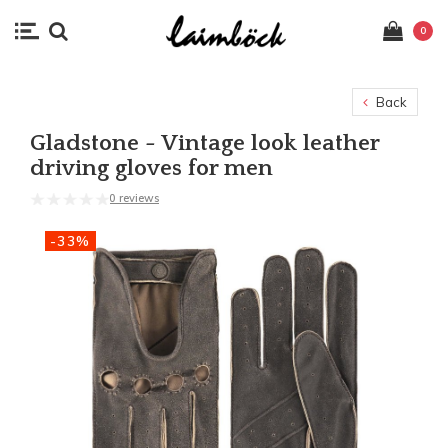
0
Back
Gladstone - Vintage look leather
driving gloves for men
0 reviews
-33%