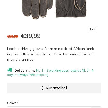
1
/ 1
€39,99
€59,99
Leather driving gloves for men made of African lamb
nappa with a vintage look. These Laimböck gloves for
men are unlined.
Delivery time
NL: 1 - 2 working days, outside NL 3 - 4
days * always free shipping
Maattabel
Color:
*