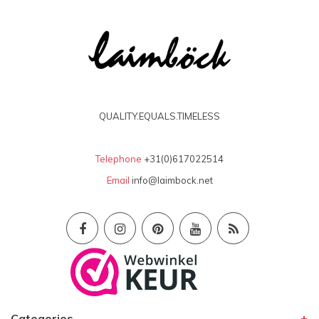
QUALITY.EQUALS.TIMELESS
Telephone
+31(0)617022514
Email
info@laimbock.net
Categories