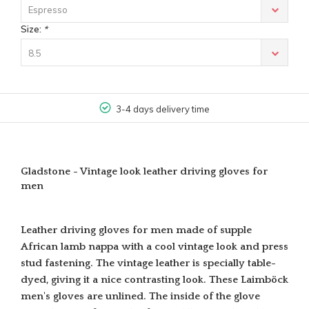
Espresso
Size:
*
8.5
3-4 days delivery time
Gladstone - Vintage look leather driving gloves for
men
Leather driving gloves for men made of supple
African lamb nappa with a cool vintage look and press
stud fastening. The vintage leather is specially table-
dyed, giving it a nice contrasting look. These Laimböck
men's gloves are unlined. The inside of the glove