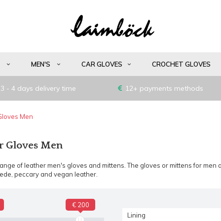
S
MEN'S
CAR GLOVES
CROCHET GLOVES
3 - 4 days delivery time
12+ payments methods
Gloves Men
r Gloves Men
nge of leather men's gloves and mittens. The gloves or mittens for men a
uede, peccary and vegan leather.
€ 200
Lining