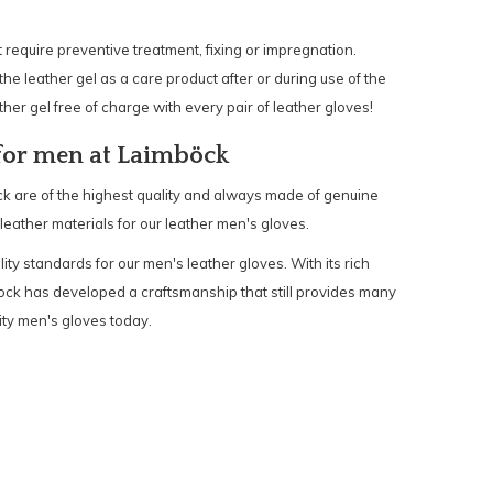
require preventive treatment, fixing or impregnation.
the leather gel as a care product after or during use of the
ther gel free of charge with every pair of leather gloves!
 for men at Laimböck
k are of the highest quality and always made of genuine
 leather materials for our leather men's gloves.
ality standards for our men's leather gloves. With its rich
ock has developed a craftsmanship that still provides many
ity men's gloves today.