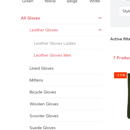
Green
Yellow
Beige
White
Styl
All Gloves
Leather Gloves
Active filt
Leather Gloves Ladies
Leather Gloves Men
7 Produc
Lined Gloves
-33%
Mittens
Bicycle Gloves
Woolen Gloves
Scooter Gloves
Suede Gloves