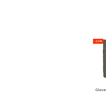
-20%
Glove