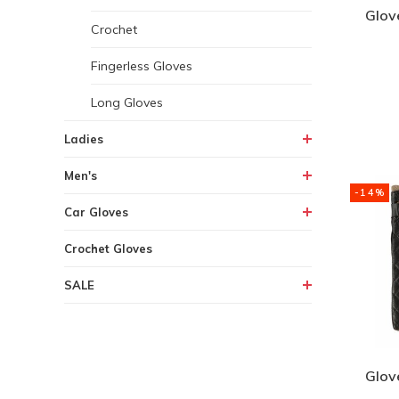
Glov
Crochet
Fingerless Gloves
Long Gloves
Ladies
Men's
-14%
Car Gloves
Crochet Gloves
SALE
Glov