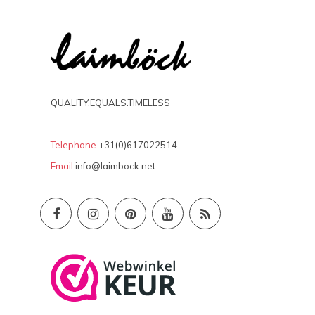
QUALITY.EQUALS.TIMELESS
Telephone
+31(0)617022514
Email
info@laimbock.net