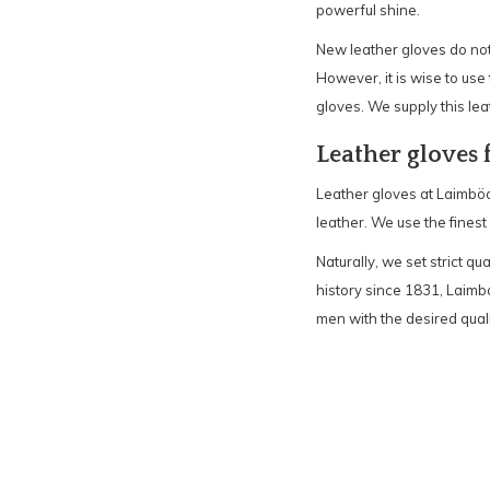
powerful shine.
New leather gloves do not 
However, it is wise to use 
gloves. We supply this lea
Leather gloves
Leather gloves at Laimböc
leather. We use the finest
Naturally, we set strict qu
history since 1831, Laimb
men with the desired qual