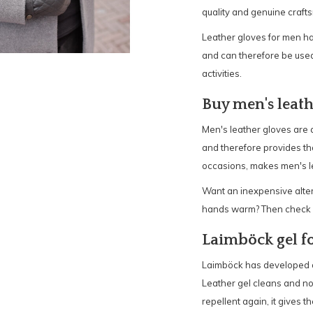
quality and genuine craft
Leather gloves for men hav
and can therefore be used
activities.
Buy men's leath
Men's leather gloves are 
and therefore provides that
occasions, makes men's lea
Want an inexpensive altern
hands warm? Then check ou
Laimböck gel fo
Laimböck has developed a l
Leather gel cleans and no
repellent again, it gives t