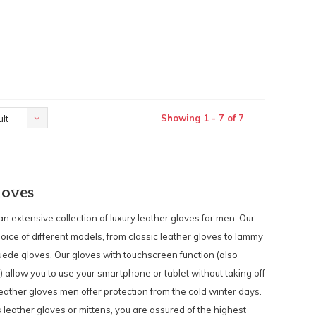
Showing 1 - 7 of 7
lt
loves
 an extensive collection of luxury leather gloves for men. Our
hoice of different models, from classic leather gloves to lammy
uede gloves. Our gloves with touchscreen function (also
) allow you to use your smartphone or tablet without taking off
eather gloves men offer protection from the cold winter days.
s leather gloves or mittens, you are assured of the highest