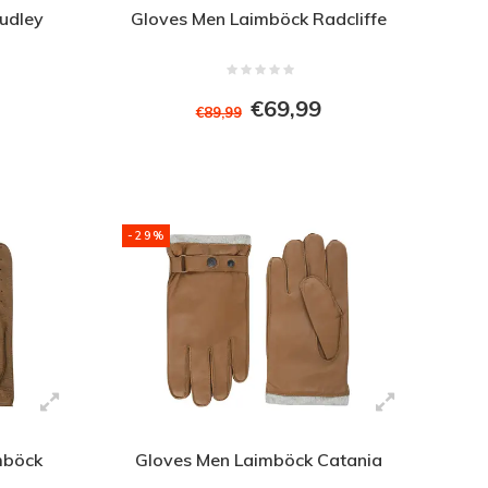
udley
Gloves Men Laimböck Radcliffe
€69,99
€89,99
-29%
mböck
Gloves Men Laimböck Catania