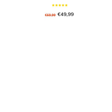
€49,99
€69,99