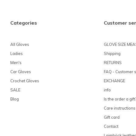
Categories
Customer ser
All Gloves
GLOVE SIZE ME
Ladies
Shipping
Men's
RETURNS
Car Gloves
FAQ - Customer s
Crochet Gloves
EXCHANGE
SALE
info
Blog
Is the order a gift
Care instructions
Gift card
Contact
Laimböck leather