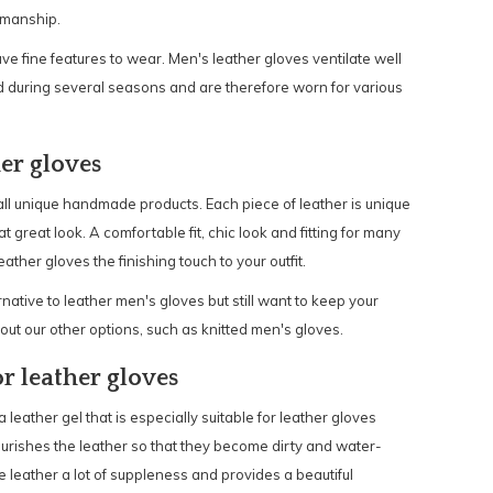
smanship.
e fine features to wear. Men's leather gloves ventilate well
 during several seasons and are therefore worn for various
er gloves
all unique handmade products. Each piece of leather is unique
 great look. A comfortable fit, chic look and fitting for many
ther gloves the finishing touch to your outfit.
ative to leather men's gloves but still want to keep your
t our other options, such as knitted men's gloves.
r leather gloves
eather gel that is especially suitable for leather gloves
urishes the leather so that they become dirty and water-
he leather a lot of suppleness and provides a beautiful