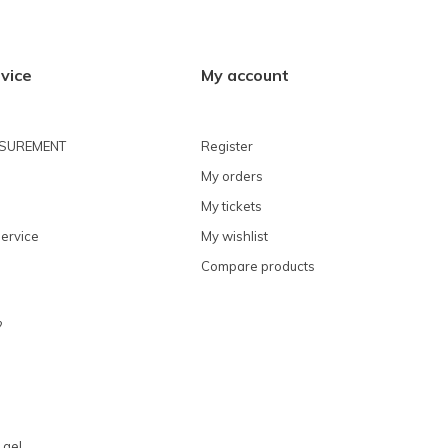
vice
My account
ASUREMENT
Register
My orders
My tickets
ervice
My wishlist
Compare products
?
 gel