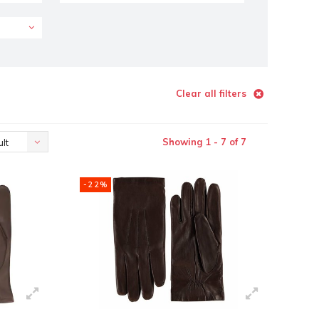
Clear all filters
Showing 1 - 7 of 7
lt
-22%