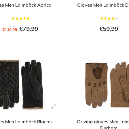
es Men Laimböck Aprica
Gloves Men Laimböck D
€79,99
€59,99
€119,99
es Men Laimböck Blacos
Driving gloves Men Lai
Durham