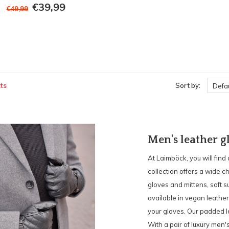
€39,99
€49,99
ts
Sort by:
Defau
Men's leather g
At Laimböck, you will find
collection offers a wide c
gloves and mittens, soft s
available in vegan leather
your gloves. Our padded l
With a pair of luxury men'