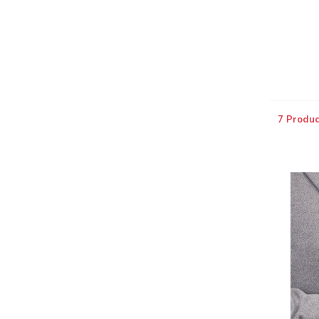
7 Produc