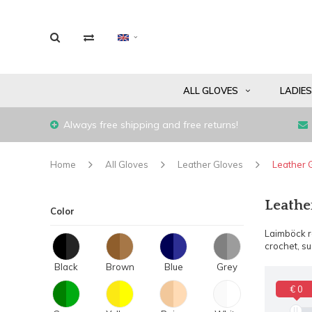
ALL GLOVES
LADIE
Always free shipping and free returns!
Home
All Gloves
Leather Gloves
Leather 
Leathe
Color
Laimböck ra
crochet, s
Black
Brown
Blue
Grey
€ 0