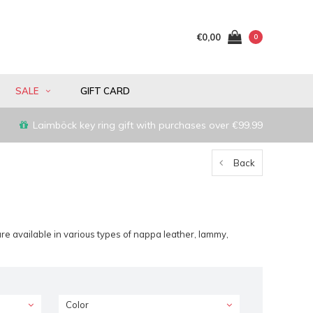
€0,00
0
SALE
GIFT CARD
Laimböck key ring gift with purchases over €99.99
Back
re available in various types of nappa leather, lammy,
Color