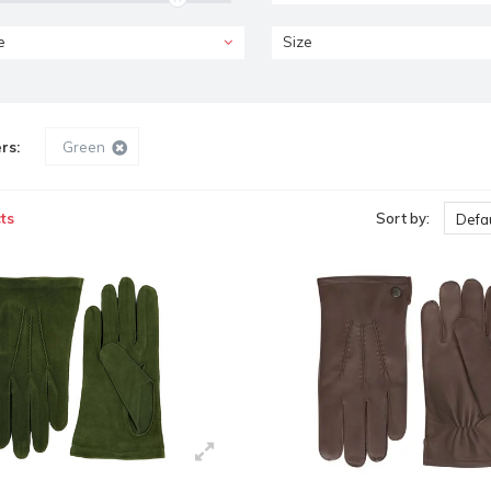
e
Size
ers:
Green
ts
Sort by:
Defau