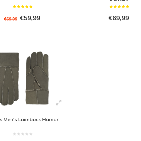
€59,99
€69,99
€69,99
s Men's Laimböck Hamar