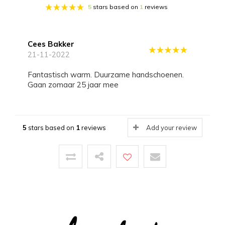
5
stars based on
1
reviews
Cees Bakker
21-11-2022
Fantastisch warm. Duurzame handschoenen.
Gaan zomaar 25 jaar mee
5
stars based on
1
reviews
Add your review