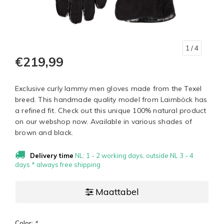
1
/ 4
€219,99
Exclusive curly lammy men gloves made from the Texel
breed. This handmade quality model from Laimböck has
a refined fit. Check out this unique 100% natural product
on our webshop now. Available in various shades of
brown and black.
Delivery time
NL: 1 - 2 working days, outside NL 3 - 4
days * always free shipping
Maattabel
Color:
*