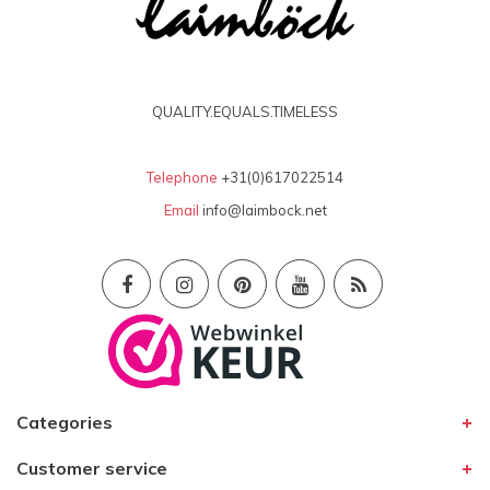
QUALITY.EQUALS.TIMELESS
Telephone
+31(0)617022514
Email
info@laimbock.net
Categories
Customer service