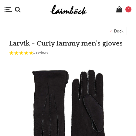
0
Back
Larvik - Curly lammy men's gloves
1 reviews