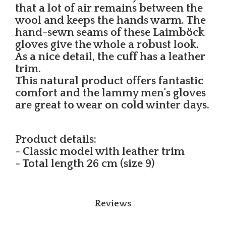
that a lot of air remains between the
wool and keeps the hands warm. The
hand-sewn seams of these Laimböck
gloves give the whole a robust look.
As a nice detail, the cuff has a leather
trim.
This natural product offers fantastic
comfort and the lammy men's gloves
are great to wear on cold winter days.
Product details:
- Classic model with leather trim
- Total length 26 cm (size 9)
Reviews