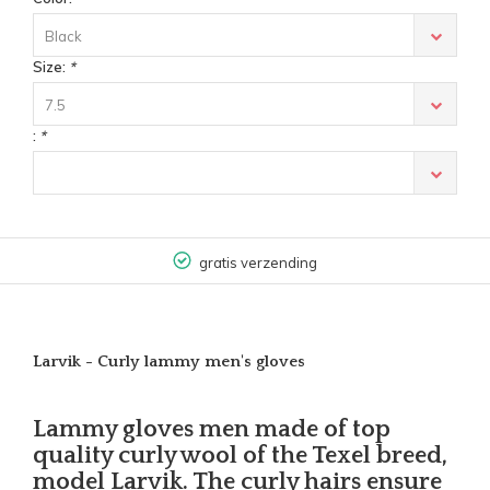
Black
Size:
*
7.5
:
*
gratis verzending
Larvik - Curly lammy men's gloves
Lammy gloves men made of top
quality curly wool of the Texel breed,
model Larvik. The curly hairs ensure