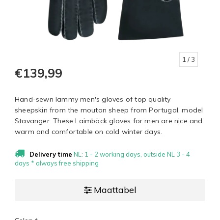
1
/ 3
€139,99
Hand-sewn lammy men's gloves of top quality
sheepskin from the mouton sheep from Portugal, model
Stavanger. These Laimböck gloves for men are nice and
warm and comfortable on cold winter days.
Delivery time
NL: 1 - 2 working days, outside NL 3 - 4
days * always free shipping
Maattabel