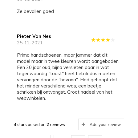
Ze bevallen goed
Pieter Van Nes
25-12-2021
Prima handschoenen, maar jammer dat dit
model maar in twee kleuren wordt aangeboden.
Een 20 jaar oud, bijna versleten paar in wat
tegenwoordig "toast" heet heb ik dus moeten
vervangen door de "havana". Had gehoopt dat
het minder verschillend was; een beetje
schrikken bij ontvangst. Groot nadeel van het
webwinkelen.
4
stars based on
2
reviews
Add your review