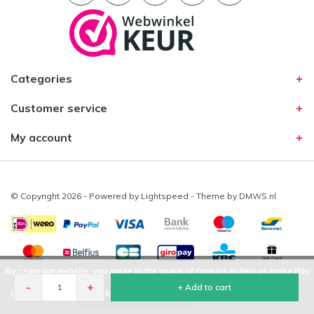
Categories
Customer service
My account
© Copyright 2026 - Powered by
Lightspeed
- Theme by
DMWS.nl
By using our website, you agree to the usage of cookies to help us make this
-
+
+ Add to cart
website better.
Hide this message
More on cookies »