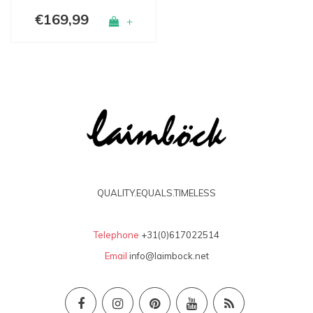
€169,99
+
QUALITY.EQUALS.TIMELESS
Telephone
+31(0)617022514
Email
info@laimbock.net