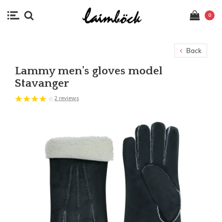
0
Back
Lammy men's gloves model
Stavanger
2 reviews