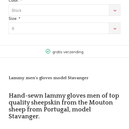
Color:
*
Black
Size:
*
8
gratis verzending
Lammy men's gloves model Stavanger
Hand-sewn lammy gloves men of top
quality sheepskin from the Mouton
sheep from Portugal, model
Stavanger.