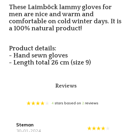
These Laimböck lammy gloves for
men are nice and warm and
comfortable on cold winter days. It is
a 100% natural product!
Product details:
- Hand sewn gloves
- Length total 26 cm (size 9)
Reviews
4
stars based on
2
reviews
Steman
30-01-2024