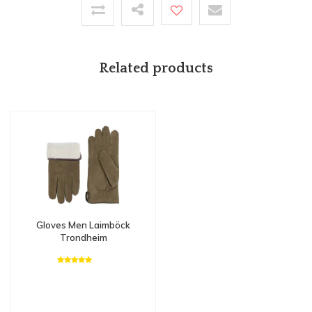
Related products
Gloves Men Laimböck
Trondheim