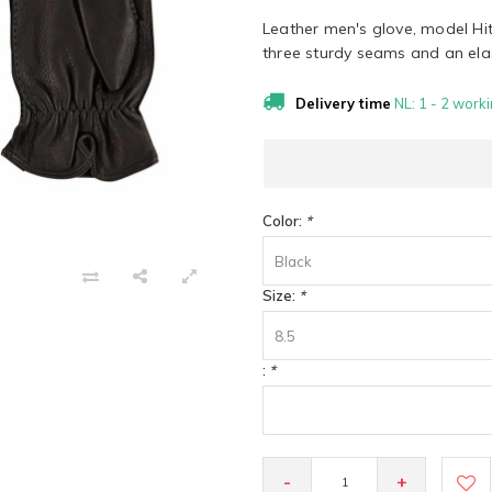
Leather men's glove, model Hi
three sturdy seams and an elast
Delivery time
NL: 1 - 2 worki
Color:
*
Black
Size:
*
8.5
:
*
-
+