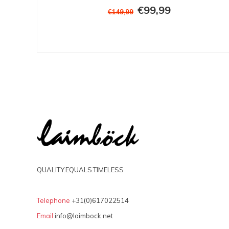
€99,99
€149,99
QUALITY.EQUALS.TIMELESS
Telephone
+31(0)617022514
Email
info@laimbock.net