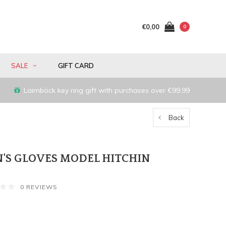
€0,00
0
SALE
GIFT CARD
Laimböck key ring gift with purchases over €99.99
Back
'S GLOVES MODEL HITCHIN
0 REVIEWS