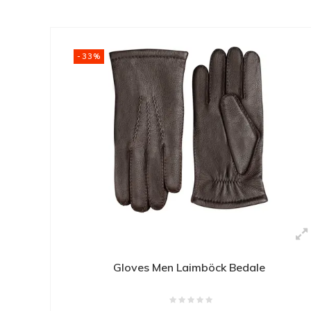
-33%
Gloves Men Laimböck Bedale