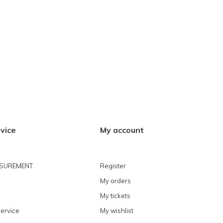
vice
My account
ASUREMENT
Register
My orders
My tickets
ervice
My wishlist