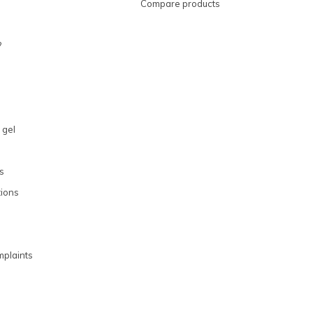
Compare products
?
 gel
s
ions
plaints