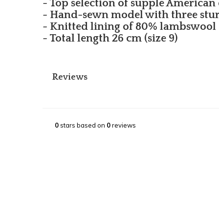
- Top selection of supple American 
- Hand-sewn model with three stu
- Knitted lining of 80% lambswool
- Total length 26 cm (size 9)
Reviews
0
stars based on
0
reviews