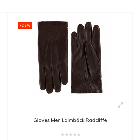
-22%
Gloves Men Laimböck Radcliffe