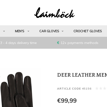
S
MEN'S
CAR GLOVES
CROCHET GLOVES
3 - 4 days delivery time
12+ payments methods
DEER LEATHER MEN
ARTICLE CODE
45156
€99,99