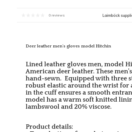
Laimböck supplie
0 reviews
Deer leather men's gloves model Hitchin
Lined leather gloves men, model H
American deer leather. These men's 
hand-sewn. Equipped with three s
robust elastic around the wrist for a 
in the cuff ensures a smooth entra
model has a warm soft knitted lini
lambswool and 20% viscose.
Product details: