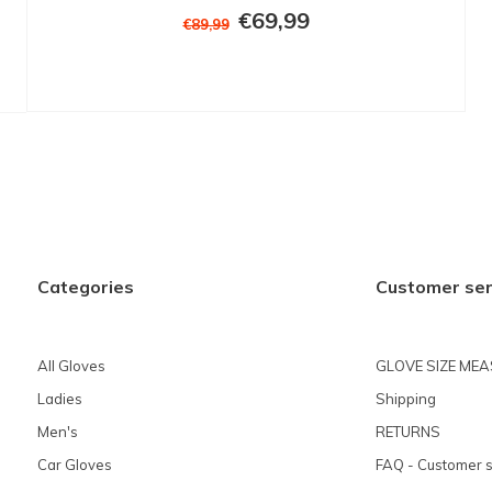
€69,99
€89,99
Categories
Customer ser
All Gloves
GLOVE SIZE ME
Ladies
Shipping
Men's
RETURNS
Car Gloves
FAQ - Customer s