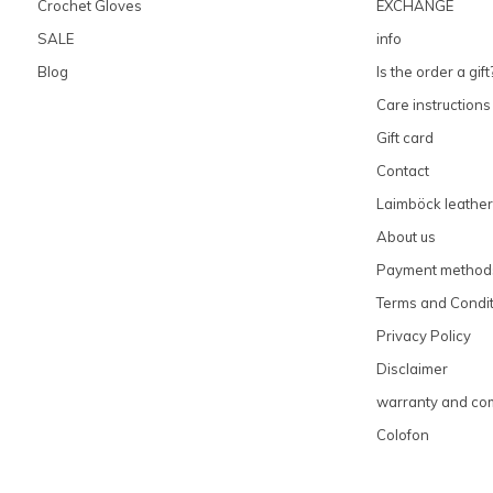
Crochet Gloves
EXCHANGE
SALE
info
Blog
Is the order a gift
Care instructions
Gift card
Contact
Laimböck leather
About us
Payment method
Terms and Condit
Privacy Policy
Disclaimer
warranty and com
Colofon