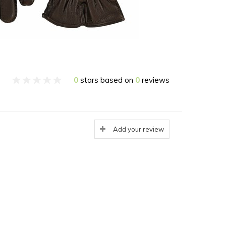
0
stars based on
0
reviews
Add your review