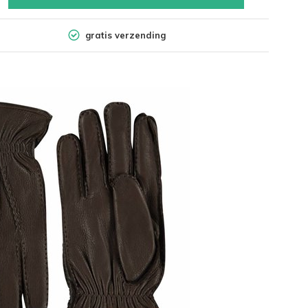
gratis verzending