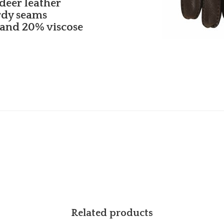
deer leather
rdy seams
 and 20% viscose
Related products