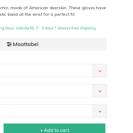
tchin, made of American deerskin. These gloves have
ic band at the wrist for a perfect fit.
ng days, outside NL 3 - 4 days * always free shipping
Maattabel
+ Add to cart