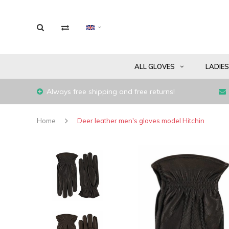
ALL GLOVES
LADIE
Always free shipping and free returns!
Home
Deer leather men's gloves model Hitchin