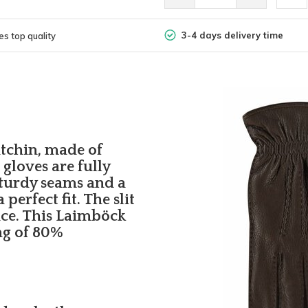
3-4 days delivery time
s top quality
itchin, made of
gloves are fully
turdy seams and a
perfect fit. The slit
nce. This Laimböck
ng of 80%