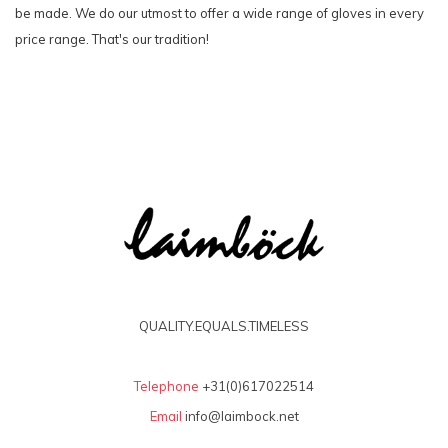
be made. We do our utmost to offer a wide range of gloves in every
price range. That's our tradition!
QUALITY.EQUALS.TIMELESS
Telephone
+31(0)617022514
Email
info@laimbock.net