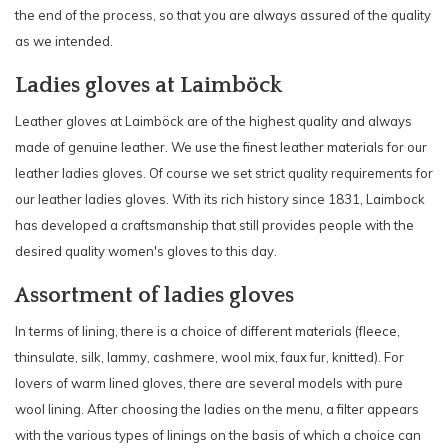
the end of the process, so that you are always assured of the quality
as we intended.
Ladies gloves at Laimböck
Leather gloves at Laimböck are of the highest quality and always
made of genuine leather. We use the finest leather materials for our
leather ladies gloves. Of course we set strict quality requirements for
our leather ladies gloves. With its rich history since 1831, Laimbock
has developed a craftsmanship that still provides people with the
desired quality women's gloves to this day.
Assortment of ladies gloves
In terms of lining, there is a choice of different materials (fleece,
thinsulate, silk, lammy, cashmere, wool mix, faux fur, knitted). For
lovers of warm lined gloves, there are several models with pure
wool lining. After choosing the ladies on the menu, a filter appears
with the various types of linings on the basis of which a choice can