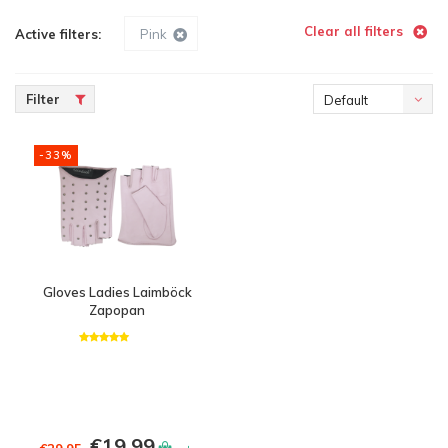
Clear all filters
Active filters:
Pink
Filter
Default
-33%
Gloves Ladies Laimböck
Zapopan
€19,99