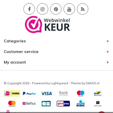
Categories
Customer service
My account
© Copyright 2026 - Powered by
Lightspeed
- Theme by
DMWS.nl