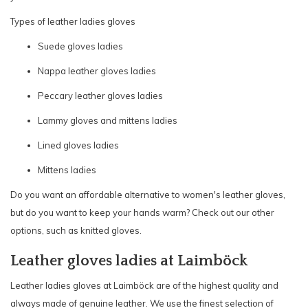
Types of leather ladies gloves
Suede gloves ladies
Nappa leather gloves ladies
Peccary leather gloves ladies
Lammy gloves and mittens ladies
Lined gloves ladies
Mittens ladies
Do you want an affordable alternative to women's leather gloves,
but do you want to keep your hands warm? Check out our other
options, such as
knitted gloves.
Leather gloves ladies at Laimböck
Leather ladies gloves at Laimböck are of the highest quality and
always made of genuine leather. We use the finest selection of