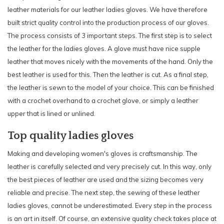
leather materials for our leather ladies gloves. We have therefore
built strict quality control into the production process of our gloves.
The process consists of 3 important steps. The first step is to select
the leather for the ladies gloves. A glove must have nice supple
leather that moves nicely with the movements of the hand. Only the
best leather is used for this. Then the leather is cut. As a final step,
the leather is sewn to the model of your choice. This can be finished
with a crochet overhand to a crochet glove, or simply a leather
upper that is lined or unlined.
Top quality ladies gloves
Making and developing women's gloves is craftsmanship. The
leather is carefully selected and very precisely cut. In this way, only
the best pieces of leather are used and the sizing becomes very
reliable and precise. The next step, the sewing of these leather
ladies gloves, cannot be underestimated. Every step in the process
is an art in itself. Of course, an extensive quality check takes place at