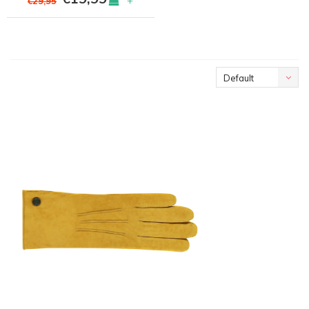
+
€29,95
Default