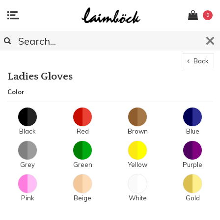
0
Back
Ladies Gloves
Color
Black
Red
Brown
Blue
Grey
Green
Yellow
Purple
Pink
Beige
White
Gold