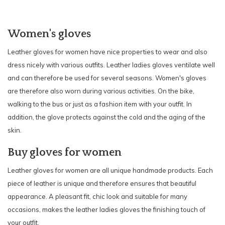
Women's gloves
Leather gloves for women have nice properties to wear and also
dress nicely with various outfits. Leather ladies gloves ventilate well
and can therefore be used for several seasons. Women's gloves
are therefore also worn during various activities. On the bike,
walking to the bus or just as a fashion item with your outfit. In
addition, the glove protects against the cold and the aging of the
skin.
Buy gloves for women
Leather gloves for women are all unique handmade products. Each
piece of leather is unique and therefore ensures that beautiful
appearance. A pleasant fit, chic look and suitable for many
occasions, makes the leather ladies gloves the finishing touch of
your outfit.