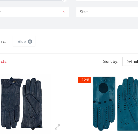
e
Size
ers:
Blue
cts
Sort by:
Defaul
-22%