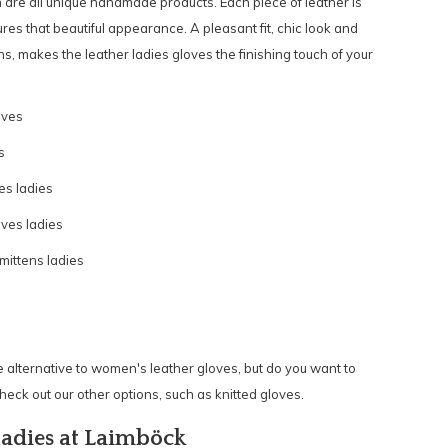
are all unique handmade products. Each piece of leather is
es that beautiful appearance. A pleasant fit, chic look and
s, makes the leather ladies gloves the finishing touch of your
oves
s
es ladies
ves ladies
ittens ladies
 alternative to women's leather gloves, but do you want to
eck out our other options, such as
knitted gloves.
ladies at Laimböck