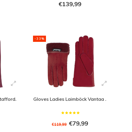
€139,99
-33%
tafford.
Gloves Ladies Laimböck Vantaa .
€79,99
€119,99