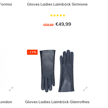
Formia
Gloves Ladies Laimböck Sirmione
€49,99
€69,99
-29%
 London
Gloves Ladies Laimböck Glenrothes