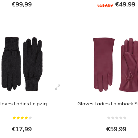
€99,99
€49,99
€119,99
loves Ladies Leipzig
Gloves Ladies Laimböck S
€17,99
€59,99