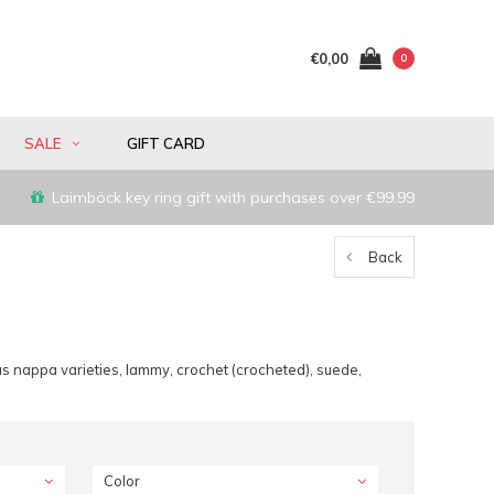
€0,00
0
SALE
GIFT CARD
Laimböck key ring gift with purchases over €99.99
Back
s nappa varieties, lammy, crochet (crocheted), suede,
Color