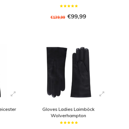
€99,99
€139,99
eicester
Gloves Ladies Laimböck
Wolverhampton