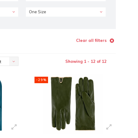
One Size
Clear all filters
Showing 1 - 12 of 12
t
-29%