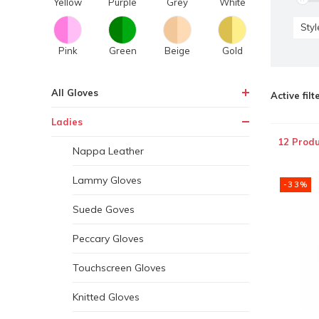
Yellow
Purple
Grey
White
Styl
Pink
Green
Beige
Gold
All Gloves
Active filt
Ladies
12 Produ
Nappa Leather
Lammy Gloves
-33%
Suede Goves
Peccary Gloves
Touchscreen Gloves
Knitted Gloves