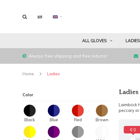
ALL GLOVES
LADIE
Always free shipping and free returns!
Home
Ladies
Ladies
Color
Laimböck h
peccary or 
Black
Blue
Red
Brown
€ 0