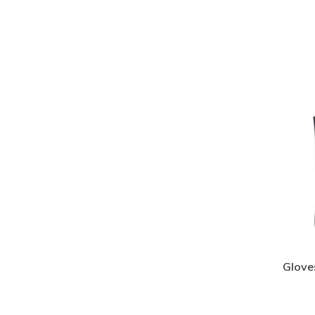
Glove