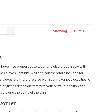
Showing 1 - 12 of 12
t
s
have nice properties to wear and also dress nicely with
adies gloves ventilate well and can therefore be used for
gloves are therefore also worn during various activities. On
 or just as a fashion item with your outfit. In addition, the
 cold and the aging of the skin.
 women