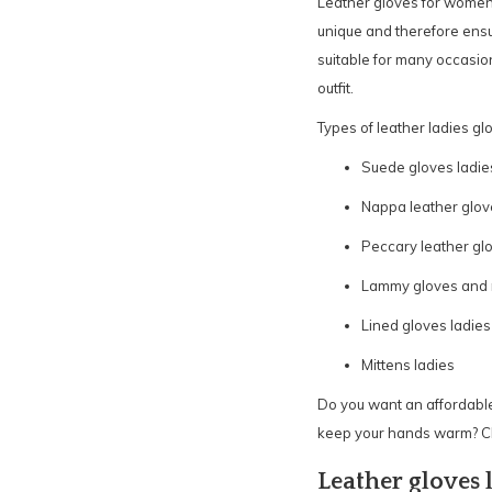
Leather gloves for women 
unique and therefore ensur
suitable for many occasion
outfit.
Types of leather ladies gl
Suede gloves ladie
Nappa leather glov
Peccary leather glo
Lammy gloves and m
Lined gloves ladies
Mittens ladies
Do you want an affordable
keep your hands warm? Ch
Leather gloves 