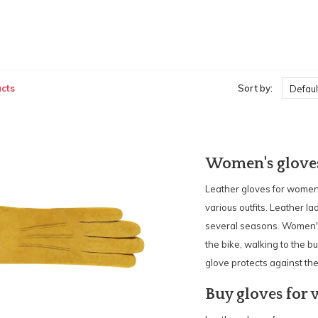
cts
Sort by:
Defaul
Women's glove
Leather gloves for women 
various outfits. Leather l
several seasons. Women's 
the bike, walking to the bus
glove protects against the
Buy gloves for