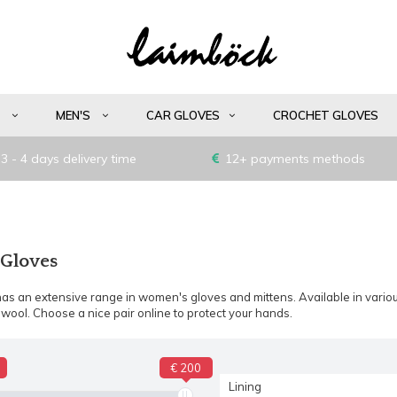
S
MEN'S
CAR GLOVES
CROCHET GLOVES
3 - 4 days delivery time
12+ payments methods
 Gloves
as an extensive range in women's gloves and mittens. Available in variou
wool. Choose a nice pair online to protect your hands.
€ 200
Lining