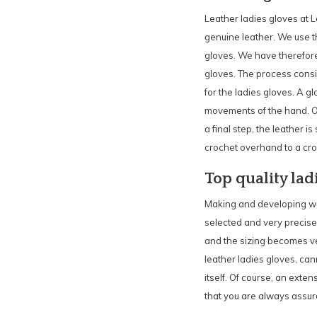
Leather ladies gloves at 
genuine leather. We use th
gloves. We have therefore b
gloves. The process consist
for the ladies gloves. A g
movements of the hand. Onl
a final step, the leather i
crochet overhand to a croc
Top quality lad
Making and developing wom
selected and very precisel
and the sizing becomes ve
leather ladies gloves, can
itself. Of course, an exten
that you are always assure