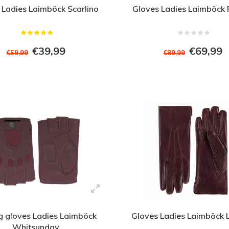
 Ladies Laimböck Scarlino
Gloves Ladies Laimböck 
€39,99
€69,99
€59,99
€89,99
g gloves Ladies Laimböck
Gloves Ladies Laimböck
Whitsunday