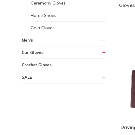
Ceremony Gloves
Gloves
Home Shoes
Gala Gloves
Men's
Car Gloves
Crochet Gloves
SALE
Drivin