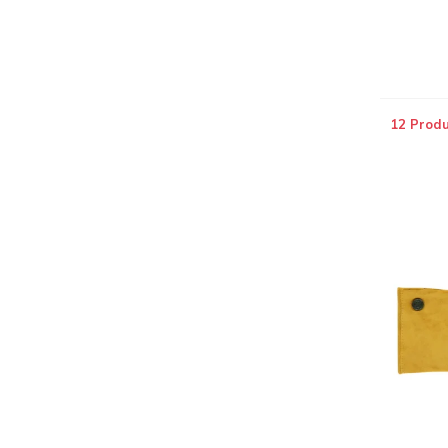
12 Produ