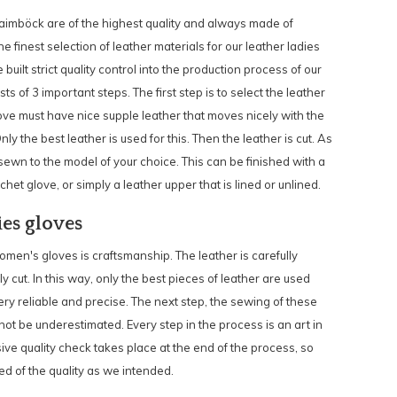
Laimböck are of the highest quality and always made of
e finest selection of leather materials for our leather ladies
uilt strict quality control into the production process of our
s of 3 important steps. The first step is to select the leather
love must have nice supple leather that moves nicely with the
y the best leather is used for this. Then the leather is cut. As
s sewn to the model of your choice. This can be finished with a
het glove, or simply a leather upper that is lined or unlined.
ies gloves
en's gloves is craftsmanship. The leather is carefully
y cut. In this way, only the best pieces of leather are used
ry reliable and precise. The next step, the sewing of these
not be underestimated. Every step in the process is an art in
sive quality check takes place at the end of the process, so
d of the quality as we intended.