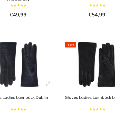
€49,99
€54,99
-58%
s Ladies Laimböck Dublin
Gloves Ladies Laimböck L