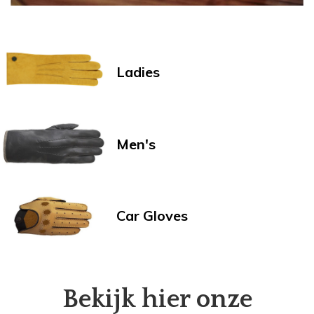
Ladies
Men's
Car Gloves
Bekijk hier onze