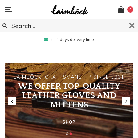
0
3 - 4 days delivery time
LAIMBÖCK: CRAFTSMANSHIP SINCE 1831
WE OFFER TOP-QUALITY
LEATHER GLOVES AND
MITTENS
SHOP