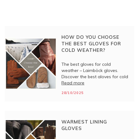
HOW DO YOU CHOOSE
THE BEST GLOVES FOR
COLD WEATHER?
The best gloves for cold
weather – Laimböck gloves.
Discover the best gloves for cold
weather from Laimböck. Stylish,
Read more
warm and high-quality gloves
28/10/2025
for women and men. Perfect for
winter!
WARMEST LINING
GLOVES