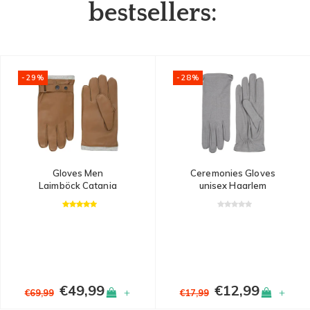
bestsellers:
-29%
-28%
Gloves Men
Ceremonies Gloves
Laimböck Catania
unisex Haarlem
€49,99
€12,99
+
+
€69,99
€17,99