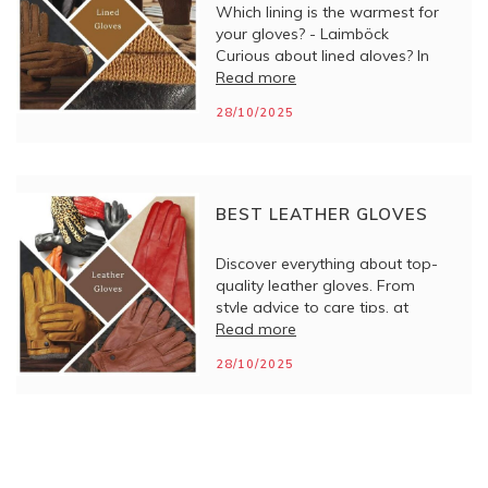
Which lining is the warmest for
your gloves? - Laimböck
Curious about lined gloves? In
this blog, you will discover what
Read more
types there are, how they work,
28/10/2025
and what to look for when
choosing the right pair.
BEST LEATHER GLOVES
Discover everything about top-
quality leather gloves. From
style advice to care tips, at
Laimböck you will find
Read more
craftsmanship and comfort in
28/10/2025
every pair.