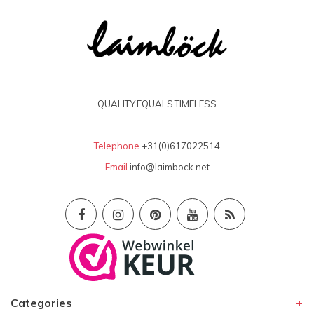
QUALITY.EQUALS.TIMELESS
Telephone
+31(0)617022514
Email
info@laimbock.net
Categories