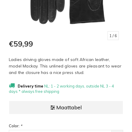
1
/ 6
€59,99
Ladies driving gloves made of soft African leather,
model Mackay. This unlined gloves are pleasant to wear
and the closure has a nice press stud.
Delivery time
NL: 1 - 2 working days, outside NL 3 - 4
days * always free shipping
Maattabel
Color:
*