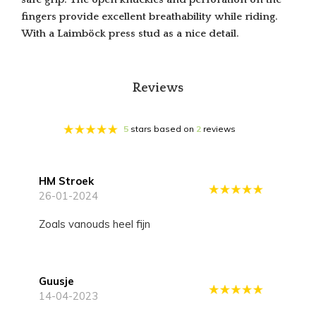
fingers provide excellent breathability while riding.
With a Laimböck press stud as a nice detail.
Reviews
5
stars based on
2
reviews
HM Stroek
26-01-2024
Zoals vanouds heel fijn
Guusje
14-04-2023