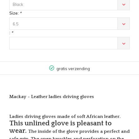
Black
Size:
*
6.5
:
*
gratis verzending
Mackay - Leather ladies driving gloves
Ladies driving gloves made of soft African leather.
This unlined glove is pleasant to
wear.
The inside of the glove provides a perfect and
safe grip. The open knuckles and perforation on the