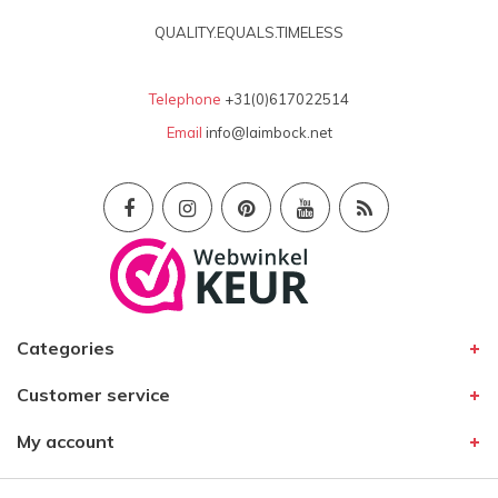
QUALITY.EQUALS.TIMELESS
Telephone
+31(0)617022514
Email
info@laimbock.net
Categories
Customer service
My account