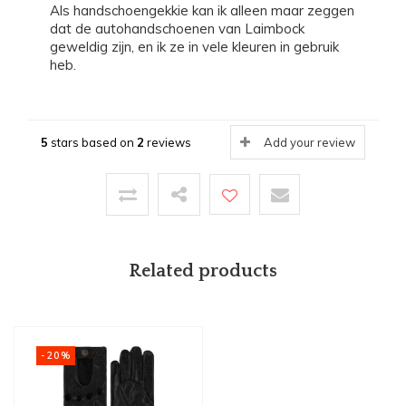
Als handschoengekkie kan ik alleen maar zeggen
dat de autohandschoenen van Laimbock
geweldig zijn, en ik ze in vele kleuren in gebruik
heb.
5
stars based on
2
reviews
Add your review
Related products
-20%