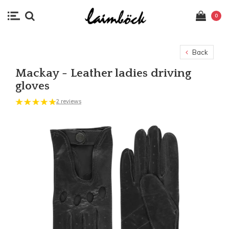
0
Back
Mackay - Leather ladies driving
gloves
2 reviews