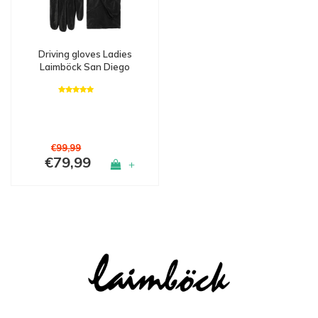
Driving gloves Ladies
Laimböck San Diego
€99,99
€79,99
+